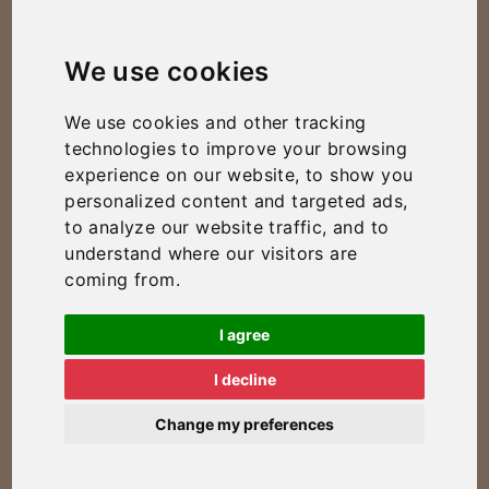
We use cookies
We use cookies and other tracking
technologies to improve your browsing
experience on our website, to show you
personalized content and targeted ads,
to analyze our website traffic, and to
understand where our visitors are
coming from.
I agree
I decline
Change my preferences