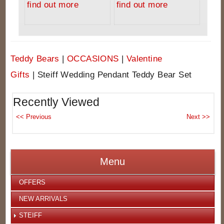
find out more
find out more
Teddy Bears
|
OCCASIONS
|
Valentine
Gifts
|
Steiff Wedding Pendant Teddy Bear Set
Recently Viewed
Menu
OFFERS
NEW ARRIVALS
STEIFF