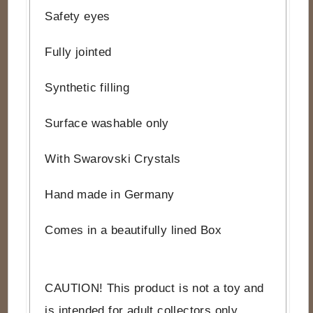
Safety eyes
Fully jointed
Synthetic filling
Surface washable only
With Swarovski Crystals
Hand made in Germany
Comes in a beautifully lined Box
CAUTION! This product is not a toy and
is intended for adult collectors only.