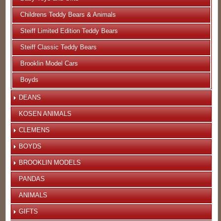
Childrens Teddy Bears & Animals
Steiff Limited Edition Teddy Bears
Steiff Classic Teddy Bears
Brooklin Model Cars
Boyds
DEANS
KOSEN ANIMALS
CLEMENS
BOYDS
BROOKLIN MODELS
PANDAS
ANIMALS
GIFTS