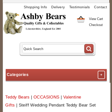
Shopping Info
Delivery
Testimonials
Contact
View Cart
Checkout
Categories
+
Teddy Bears
|
OCCASIONS
|
Valentine
Gifts
|
Steiff Wedding Pendant Teddy Bear Set