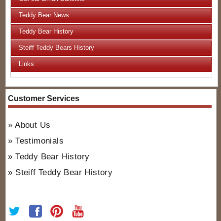
Teddy Bear News
Teddy Bear History
Steiff Teddy Bears History
Links
Customer Services
About Us
Testimonials
Teddy Bear History
Steiff Teddy Bear History