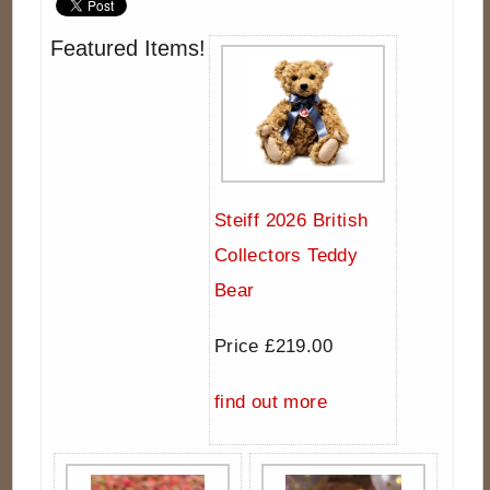
Featured Items!
Steiff 2026 British
Collectors Teddy
Bear
Price £219.00
find out more