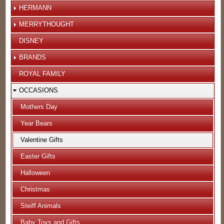
HERMANN
MERRYTHOUGHT
DISNEY
BRANDS
ROYAL FAMILY
OCCASIONS
Mothers Day
Year Bears
Valentine Gifts
Easter Gifts
Halloween
Christmas
Steiff Animals
Baby Toys and Gifts