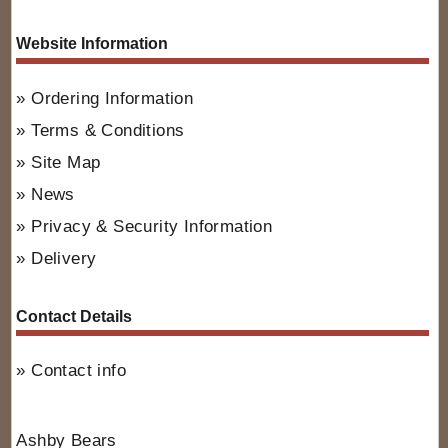
Website Information
Ordering Information
Terms & Conditions
Site Map
News
Privacy & Security Information
Delivery
Contact Details
Contact info
Ashby Bears