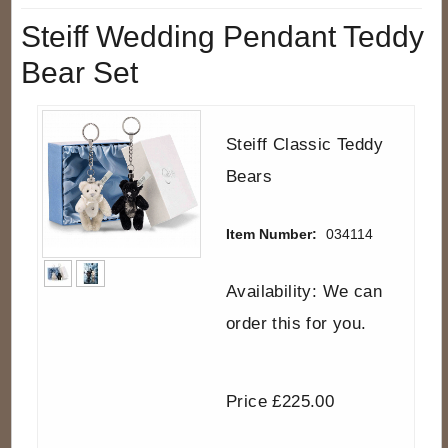
Steiff Wedding Pendant Teddy
Bear Set
Steiff Classic Teddy
Bears
Item Number:
034114
Availability: We can
order this for you.
Price £225.00