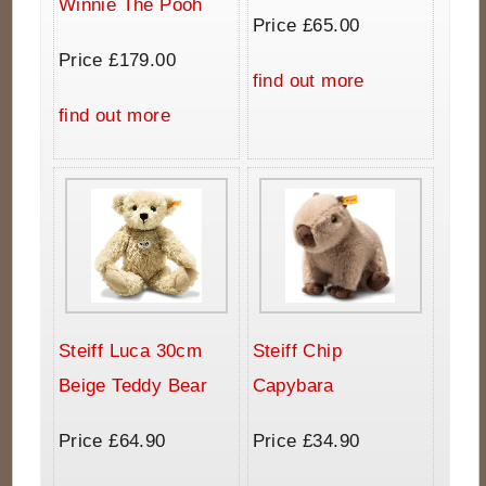
Winnie The Pooh
Price £65.00
Price £179.00
find out more
find out more
Steiff Luca 30cm
Steiff Chip
Beige Teddy Bear
Capybara
Price £64.90
Price £34.90