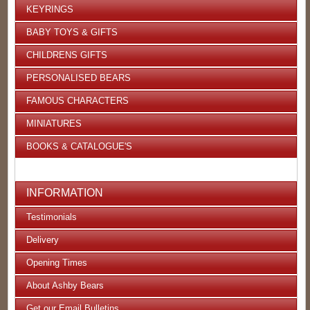
KEYRINGS
BABY TOYS & GIFTS
CHILDRENS GIFTS
PERSONALISED BEARS
FAMOUS CHARACTERS
MINIATURES
BOOKS & CATALOGUE'S
INFORMATION
Testimonials
Delivery
Opening Times
About Ashby Bears
Get our Email Bulletins