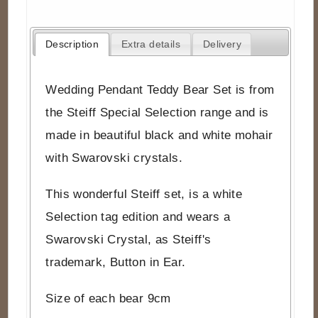
Description
Extra details
Delivery
Wedding Pendant Teddy Bear Set is from
the Steiff Special Selection range and is
made in beautiful black and white mohair
with Swarovski crystals.
This wonderful Steiff set, is a white
Selection tag edition and wears a
Swarovski Crystal, as Steiff's
trademark, Button in Ear.
Size of each bear 9cm