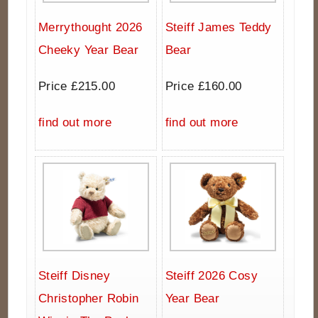
Merrythought 2026
Steiff James Teddy
Cheeky Year Bear
Bear
Price £215.00
Price £160.00
find out more
find out more
Steiff Disney
Steiff 2026 Cosy
Christopher Robin
Year Bear