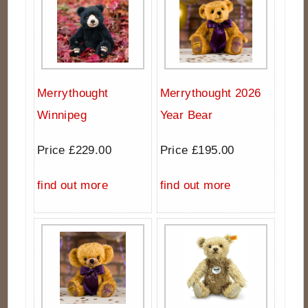
Merrythought
Merrythought 2026
Winnipeg
Year Bear
Price £229.00
Price £195.00
find out more
find out more