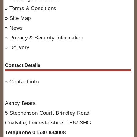
Terms & Conditions
Site Map
News
Privacy & Security Information
Delivery
Contact Details
Contact info
Ashby Bears
5 Stephenson Court, Brindley Road
Coalville, Leicestershire, LE67 3HG
Telephone 01530 834008