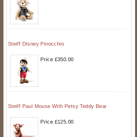
Steiff Disney Pinocchio
Price £350.00
Steiff Paul Mouse With Petsy Teddy Bear
Price £125.00