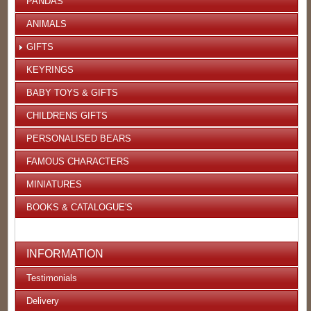
PANDAS
ANIMALS
GIFTS
KEYRINGS
BABY TOYS & GIFTS
CHILDRENS GIFTS
PERSONALISED BEARS
FAMOUS CHARACTERS
MINIATURES
BOOKS & CATALOGUE'S
INFORMATION
Testimonials
Delivery