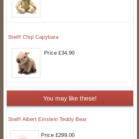
Steiff Chip Capybara
Price £34.90
You may like these!
Steiff Albert Einstein Teddy Bear
Price £299.00