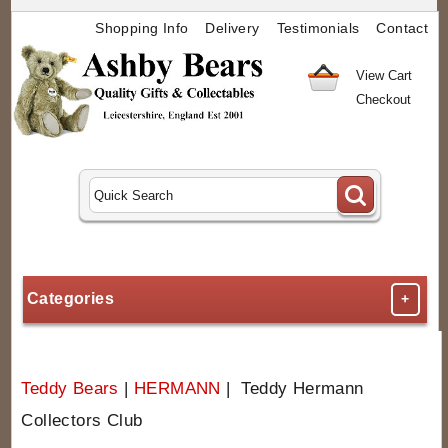
Shopping Info
Delivery
Testimonials
Contact
View Cart
Checkout
Categories
+
Teddy Bears
|
HERMANN
| Teddy Hermann
Collectors Club