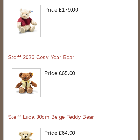
Price £179.00
Steiff 2026 Cosy Year Bear
Price £65.00
Steiff Luca 30cm Beige Teddy Bear
Price £64.90