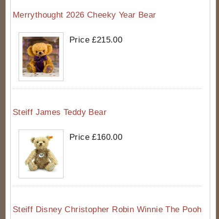
Merrythought 2026 Cheeky Year Bear
Price £215.00
Steiff James Teddy Bear
Price £160.00
Steiff Disney Christopher Robin Winnie The Pooh