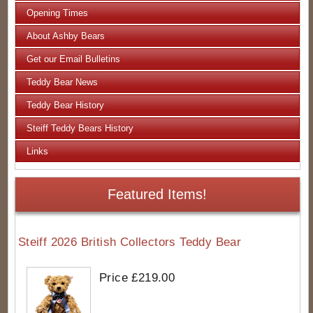
Opening Times
About Ashby Bears
Get our Email Bulletins
Teddy Bear News
Teddy Bear History
Steiff Teddy Bears History
Links
Featured Items!
Steiff 2026 British Collectors Teddy Bear
Price £219.00