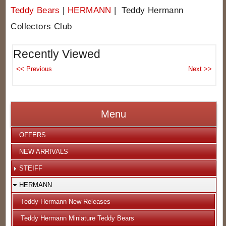
Teddy Bears
|
HERMANN
| Teddy Hermann
Collectors Club
Recently Viewed
Menu
OFFERS
NEW ARRIVALS
STEIFF
HERMANN
Teddy Hermann New Releases
Teddy Hermann Miniature Teddy Bears