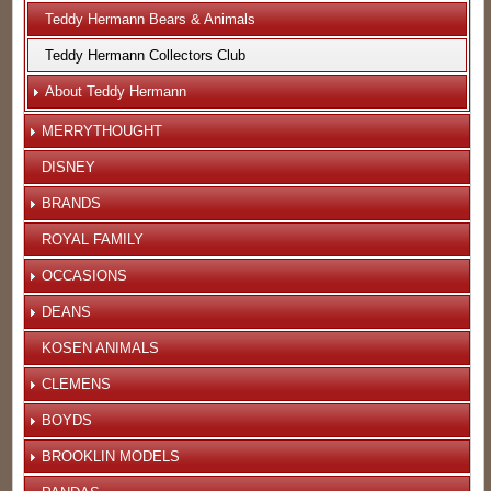
Teddy Hermann Bears & Animals
Teddy Hermann Collectors Club
About Teddy Hermann
MERRYTHOUGHT
DISNEY
BRANDS
ROYAL FAMILY
OCCASIONS
DEANS
KOSEN ANIMALS
CLEMENS
BOYDS
BROOKLIN MODELS