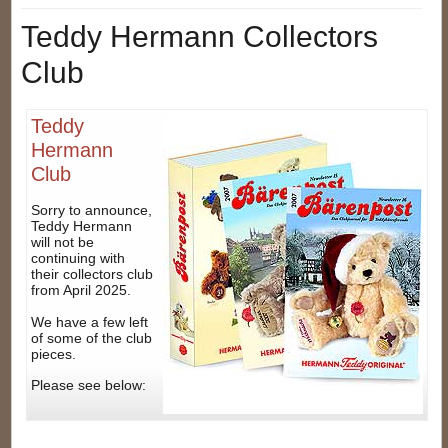
Teddy Hermann Collectors
Club
Teddy
Hermann
Club
Sorry to announce,
Teddy Hermann
will not be
continuing with
their collectors club
from April 2025.
We have a few left
of some of the club
pieces.
Please see below: