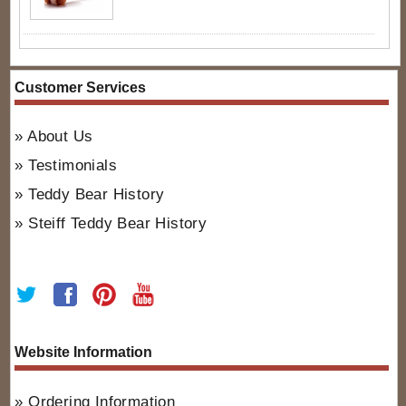
Customer Services
About Us
Testimonials
Teddy Bear History
Steiff Teddy Bear History
Website Information
Ordering Information