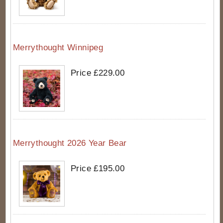
Merrythought Winnipeg
Price £229.00
Merrythought 2026 Year Bear
Price £195.00