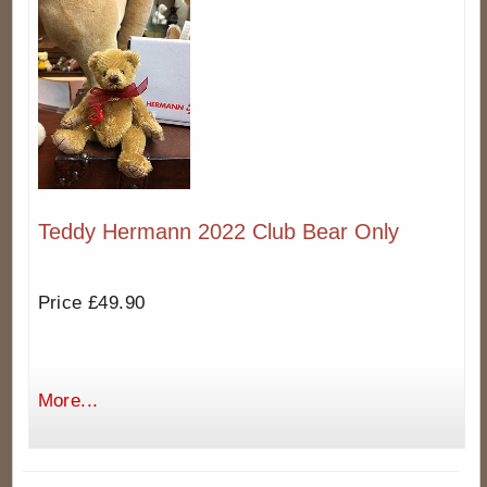
Teddy Hermann 2022 Club Bear Only
Price £49.90
More...