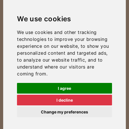
We use cookies
We use cookies and other tracking
technologies to improve your browsing
experience on our website, to show you
personalized content and targeted ads,
to analyze our website traffic, and to
understand where our visitors are
coming from.
I agree
I decline
Change my preferences