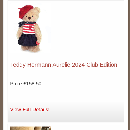
Teddy Hermann Aurelie 2024 Club Edition
Price £158.50
View Full Details!