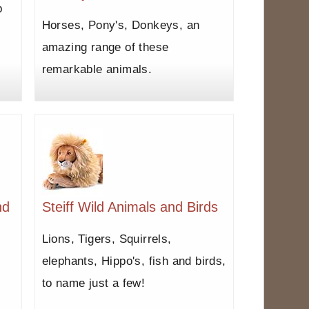
b
Horses, Pony's, Donkeys, an
amazing range of these
remarkable animals.
nd
Steiff Wild Animals and Birds
Lions, Tigers, Squirrels,
elephants, Hippo's, fish and birds,
to name just a few!