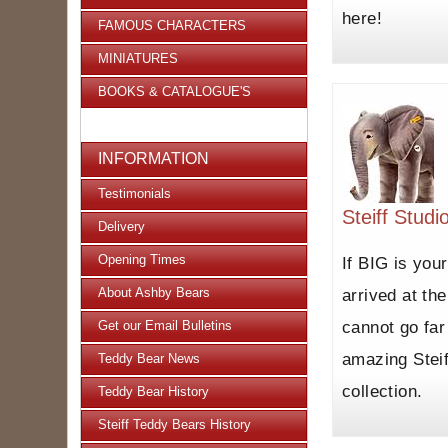
here!
FAMOUS CHARACTERS
MINIATURES
BOOKS & CATALOGUE'S
INFORMATION
Testimonials
Steiff Studi
Delivery
Opening Times
If BIG is you
About Ashby Bears
arrived at the
cannot go far
Get our Email Bulletins
amazing Steif
Teddy Bear News
collection.
Teddy Bear History
Steiff Teddy Bears History