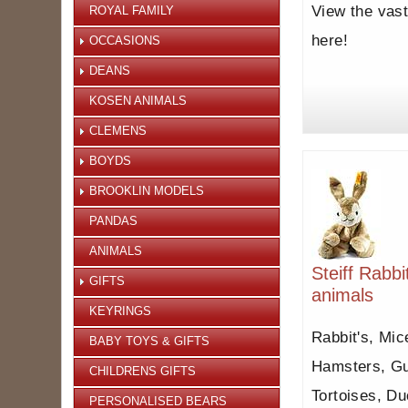
View the vast
ROYAL FAMILY
here!
OCCASIONS
DEANS
KOSEN ANIMALS
CLEMENS
BOYDS
BROOKLIN MODELS
PANDAS
ANIMALS
Steiff Rabb
GIFTS
animals
KEYRINGS
Rabbit's, Mic
BABY TOYS & GIFTS
Hamsters, Gu
CHILDRENS GIFTS
Tortoises, Du
PERSONALISED BEARS