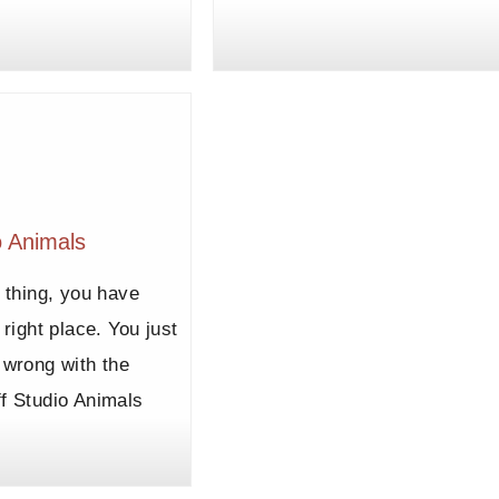
o Animals
r thing, you have
 right place. You just
 wrong with the
f Studio Animals