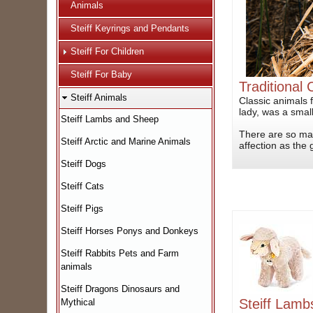
Animals
Steiff Keyrings and Pendants
Steiff For Children
Steiff For Baby
Traditional 
Steiff Animals
Classic animals 
lady, was a small
Steiff Lambs and Sheep
There are so man
Steiff Arctic and Marine Animals
affection as the gi
Steiff Dogs
Steiff Cats
Steiff Pigs
Steiff Horses Ponys and Donkeys
Steiff Rabbits Pets and Farm
animals
Steiff Dragons Dinosaurs and
Steiff Lam
Mythical