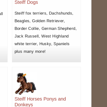
Steiff Dogs
Steiff fox terriers, Dachshunds,
ll
Beagles, Golden Retriever,
Border Collie, German Shepherd,
Jack Russell, West Highland
white terrier, Husky, Spaniels
plus many more!
Steiff Horses Ponys and
Donkeys