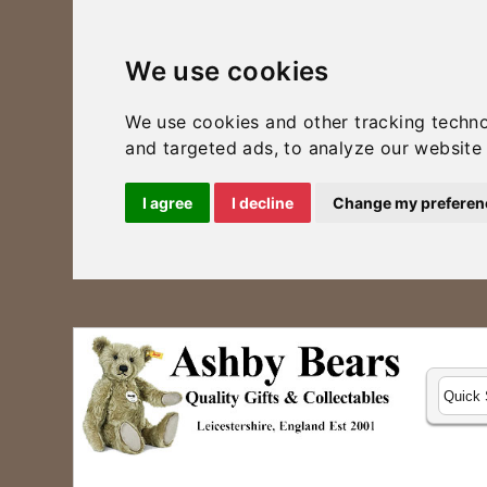
We use cookies
We use cookies and other tracking techn
and targeted ads, to analyze our website 
I agree
I decline
Change my preferen