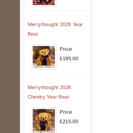
Merrythought 2026 Year
Bear
Price
£195.00
Merrythought 2026
Cheeky Year Bear
Price
£215.00