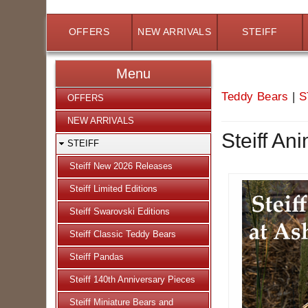
OFFERS
NEW ARRIVALS
STEIFF
Menu
Teddy Bears
|
S
OFFERS
NEW ARRIVALS
Steiff An
STEIFF
Steiff New 2026 Releases
Steiff Limited Editions
Steiff Swarovski Editions
Steiff Classic Teddy Bears
Steiff Pandas
Steiff 140th Anniversary Pieces
Steiff Miniature Bears and