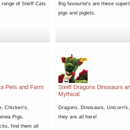
 range of Steiff Cats
Big favourite's are these super
pigs and piglets.
its Pets and Farm
Steiff Dragons Dinosaurs a
Mythical
e, Chicken's,
Dragons, Dinosaurs, Unicorn's,
inea Pigs,
they are all here!
cks, find them all