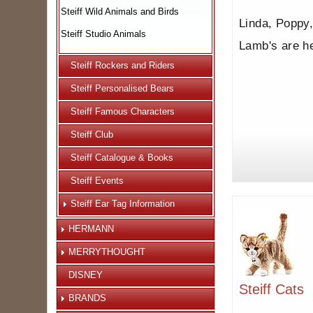
Steiff Wild Animals and Birds
Linda, Poppy,
Steiff Studio Animals
Lamb's are h
Steiff Rockers and Riders
Steiff Personalised Bears
Steiff Famous Characters
Steiff Club
Steiff Catalogue & Books
Steiff Events
Steiff Ear Tag Information
HERMANN
MERRYTHOUGHT
DISNEY
Steiff Cats
BRANDS