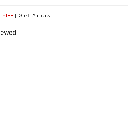
TEIFF
| Steiff Animals
iewed