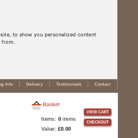
site, to show you personalized content
 from.
g Info
Delivery
Testimonials
Contact
Basket
VIEW CART
Items:
0
items
CHECKOUT
Value:
£0.00