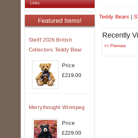
Links
Teddy Bears
|
S
Featured Items!
Recently V
Steiff 2026 British
Collectors Teddy Bear
Price
£219.00
Merrythought Winnipeg
Price
£229.00