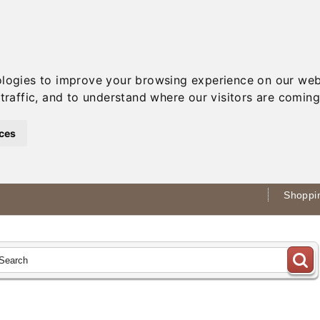
ologies to improve your browsing experience on our web
traffic, and to understand where our visitors are coming
ces
Shoppin