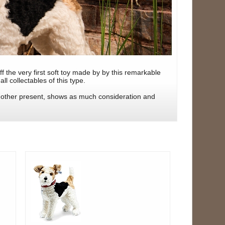
 the very first soft toy made by by this remarkable
ll collectables of this type.
o other present, shows as much consideration and