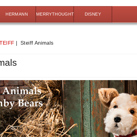
HERMANN
MERRYTHOUGHT
DISNEY
TEIFF
| Steiff Animals
imals