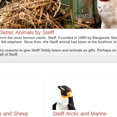
Classic Animals by Steiff
from the most famous name, Steiff. Founded in 1880 by Margarete Steiff
 felt elephant. Since then, the Steiff animal has been at the forefront of a
y reasons to give Steiff Teddy bears and animals as gifts. Perhaps n
ft of Steiff.
bs and Sheep
Steiff Arctic and Marine