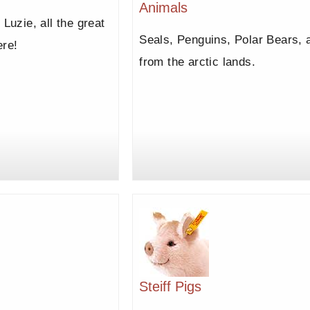
Animals
 Luzie, all the great
Seals, Penguins, Polar Bears, a
ere!
from the arctic lands.
Steiff Pigs