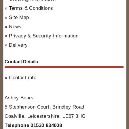
Terms & Conditions
Site Map
News
Privacy & Security Information
Delivery
Contact Details
Contact info
Ashby Bears
5 Stephenson Court, Brindley Road
Coalville, Leicestershire, LE67 3HG
Telephone 01530 834008