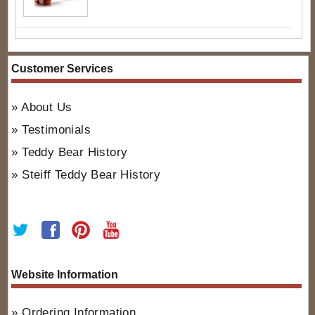
Customer Services
About Us
Testimonials
Teddy Bear History
Steiff Teddy Bear History
Website Information
Ordering Information