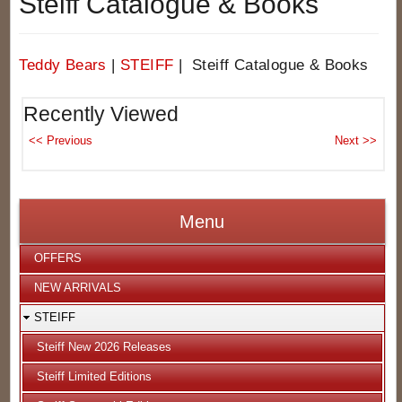
Steiff Catalogue & Books
Teddy Bears
|
STEIFF
| Steiff Catalogue & Books
Recently Viewed
Menu
OFFERS
NEW ARRIVALS
STEIFF
Steiff New 2026 Releases
Steiff Limited Editions