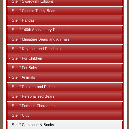
Steiff Swarovski Editions
Steiff Classic Teddy Bears
Steiff Pandas
Steiff 140th Anniversary Pieces
Steiff Miniature Bears and Animals
Steiff Keyrings and Pendants
Steiff For Children
Steiff For Baby
Steiff Animals
Steiff Rockers and Riders
Steiff Personalised Bears
Steiff Famous Characters
Steiff Club
Steiff Catalogue & Books