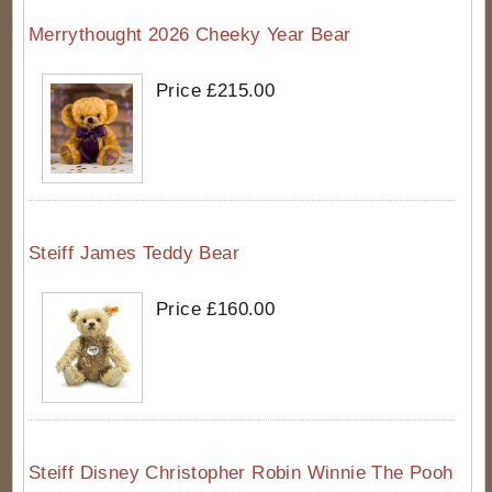
Merrythought 2026 Cheeky Year Bear
Price £215.00
Steiff James Teddy Bear
Price £160.00
Steiff Disney Christopher Robin Winnie The Pooh