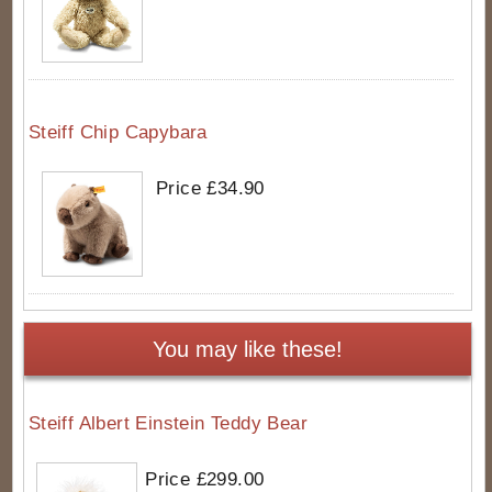
Steiff Chip Capybara
Price £34.90
You may like these!
Steiff Albert Einstein Teddy Bear
Price £299.00