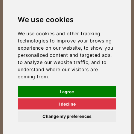
We use cookies
We use cookies and other tracking
technologies to improve your browsing
experience on our website, to show you
personalized content and targeted ads,
to analyze our website traffic, and to
understand where our visitors are
coming from.
I agree
I decline
Change my preferences