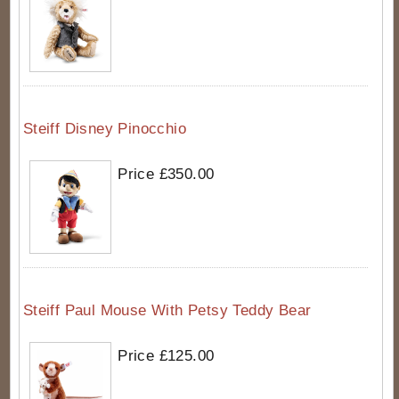
Steiff Disney Pinocchio
Price £350.00
Steiff Paul Mouse With Petsy Teddy Bear
Price £125.00