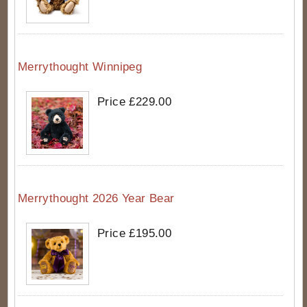
Merrythought Winnipeg
Price £229.00
Merrythought 2026 Year Bear
Price £195.00