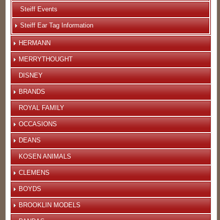
Steiff Events
Steiff Ear Tag Information
HERMANN
MERRYTHOUGHT
DISNEY
BRANDS
ROYAL FAMILY
OCCASIONS
DEANS
KOSEN ANIMALS
CLEMENS
BOYDS
BROOKLIN MODELS