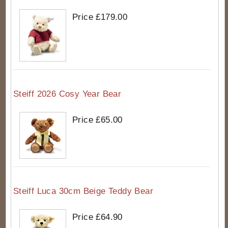
Price £179.00
Steiff 2026 Cosy Year Bear
Price £65.00
Steiff Luca 30cm Beige Teddy Bear
Price £64.90