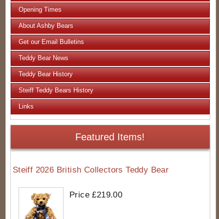
Opening Times
About Ashby Bears
Get our Email Bulletins
Teddy Bear News
Teddy Bear History
Steiff Teddy Bears History
Links
Featured Items!
Steiff 2026 British Collectors Teddy Bear
Price £219.00