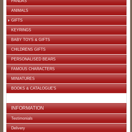
PANDAS
ANIMALS
GIFTS
KEYRINGS
BABY TOYS & GIFTS
CHILDRENS GIFTS
PERSONALISED BEARS
FAMOUS CHARACTERS
MINIATURES
BOOKS & CATALOGUE'S
INFORMATION
Testimonials
Delivery