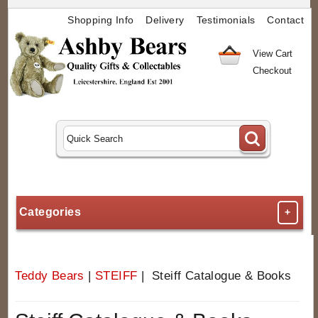
Shopping Info
Delivery
Testimonials
Contact
View Cart
Checkout
Categories
+
Teddy Bears
|
STEIFF
| Steiff Catalogue & Books