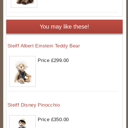
You may like these!
Steiff Albert Einstein Teddy Bear
Price £299.00
Steiff Disney Pinocchio
Price £350.00