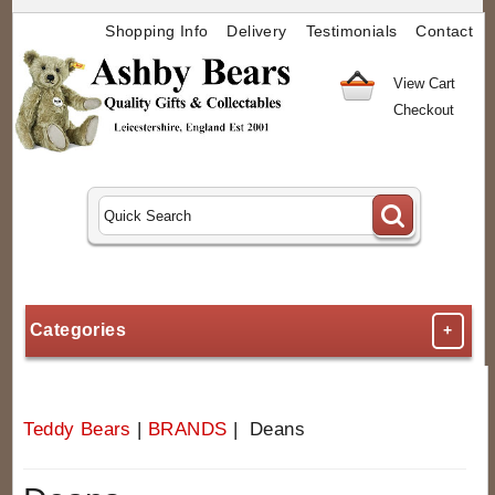
Shopping Info
Delivery
Testimonials
Contact
View Cart
Checkout
Categories
+
Teddy Bears
|
BRANDS
| Deans