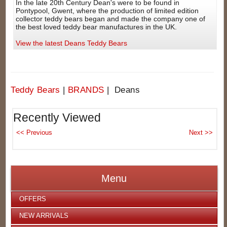
In the late 20th Century Dean's were to be found in
Pontypool, Gwent, where the production of limited edition
collector teddy bears began and made the company one of
the best loved teddy bear manufactures in the UK.
View the latest Deans Teddy Bears
Teddy Bears
|
BRANDS
| Deans
Recently Viewed
Menu
OFFERS
NEW ARRIVALS