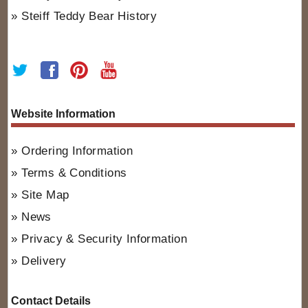
Steiff Teddy Bear History
Website Information
Ordering Information
Terms & Conditions
Site Map
News
Privacy & Security Information
Delivery
Contact Details