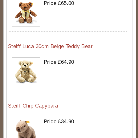
Price £65.00
Steiff Luca 30cm Beige Teddy Bear
Price £64.90
Steiff Chip Capybara
Price £34.90