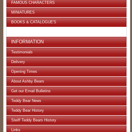
FAMOUS CHARACTERS
MINIATURES
BOOKS & CATALOGUE'S
INFORMATION
Testimonials
Delivery
Opening Times
About Ashby Bears
Get our Email Bulletins
Teddy Bear News
Teddy Bear History
Steiff Teddy Bears History
Links