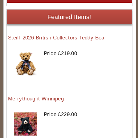
Featured Items!
Steiff 2026 British Collectors Teddy Bear
Price £219.00
Merrythought Winnipeg
Price £229.00