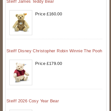
Steiff James Teddy Bear
Price £160.00
Steiff Disney Christopher Robin Winnie The Pooh
Price £179.00
Steiff 2026 Cosy Year Bear