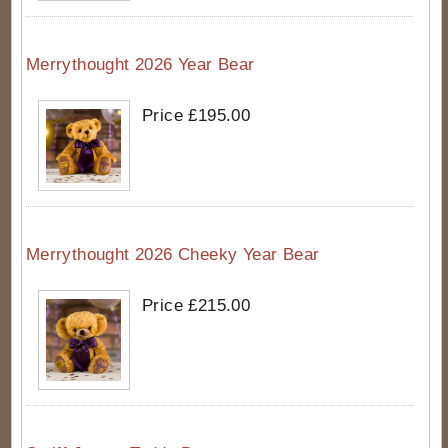
Merrythought 2026 Year Bear
Price £195.00
Merrythought 2026 Cheeky Year Bear
Price £215.00