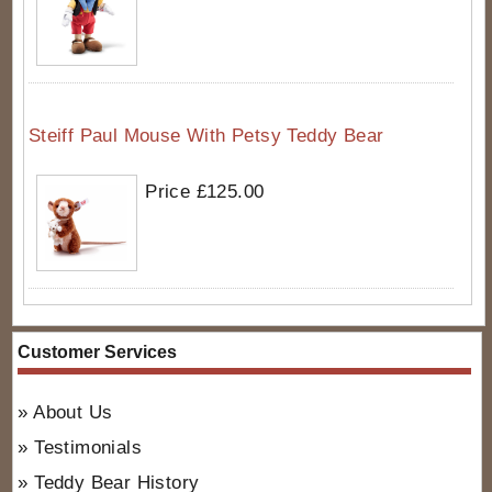
Steiff Paul Mouse With Petsy Teddy Bear
Price £125.00
Customer Services
About Us
Testimonials
Teddy Bear History