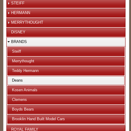
STEIFF
HERMANN
MERRYTHOUGHT
DISNEY
BRANDS
Steiff
Merrythought
Teddy Hermann
Deans
Kosen Animals
Clemens
Boyds Bears
Brooklin Hand Built Model Cars
ROYAL FAMILY