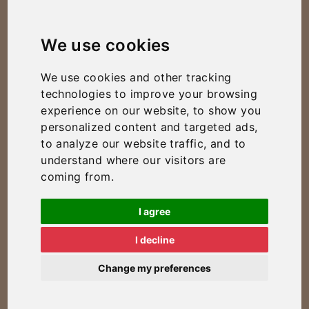
We use cookies
We use cookies and other tracking
technologies to improve your browsing
experience on our website, to show you
personalized content and targeted ads,
to analyze our website traffic, and to
understand where our visitors are
coming from.
I agree
I decline
Change my preferences