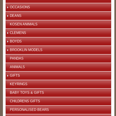
OCCASIONS
DEANS
KOSEN ANIMALS
CLEMENS
BOYDS
BROOKLIN MODELS
PANDAS
ANIMALS
GIFTS
KEYRINGS
BABY TOYS & GIFTS
CHILDRENS GIFTS
PERSONALISED BEARS