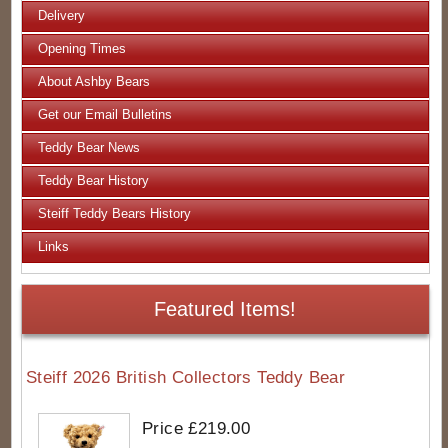
Delivery
Opening Times
About Ashby Bears
Get our Email Bulletins
Teddy Bear News
Teddy Bear History
Steiff Teddy Bears History
Links
Featured Items!
Steiff 2026 British Collectors Teddy Bear
Price £219.00