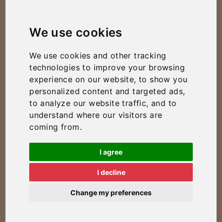
We use cookies
We use cookies and other tracking
technologies to improve your browsing
experience on our website, to show you
personalized content and targeted ads,
to analyze our website traffic, and to
understand where our visitors are
coming from.
I agree
I decline
Change my preferences