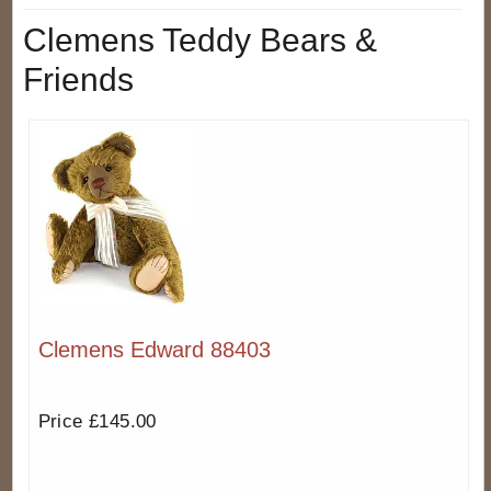
Clemens Teddy Bears &
Friends
Clemens Edward 88403
Price £145.00