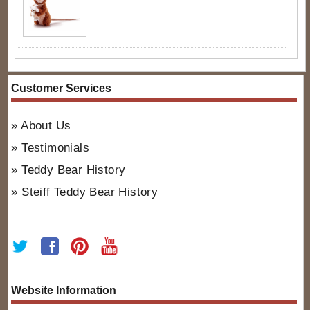
Customer Services
About Us
Testimonials
Teddy Bear History
Steiff Teddy Bear History
Website Information