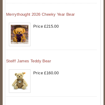
Merrythought 2026 Cheeky Year Bear
Price £215.00
Steiff James Teddy Bear
Price £160.00