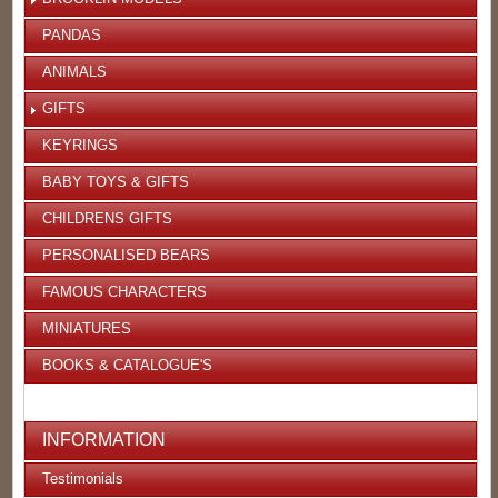
PANDAS
ANIMALS
GIFTS
KEYRINGS
BABY TOYS & GIFTS
CHILDRENS GIFTS
PERSONALISED BEARS
FAMOUS CHARACTERS
MINIATURES
BOOKS & CATALOGUE'S
INFORMATION
Testimonials