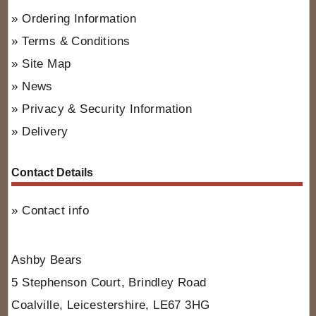
Ordering Information
Terms & Conditions
Site Map
News
Privacy & Security Information
Delivery
Contact Details
Contact info
Ashby Bears
5 Stephenson Court, Brindley Road
Coalville, Leicestershire, LE67 3HG