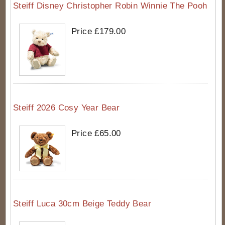
Steiff Disney Christopher Robin Winnie The Pooh
Price £179.00
Steiff 2026 Cosy Year Bear
Price £65.00
Steiff Luca 30cm Beige Teddy Bear