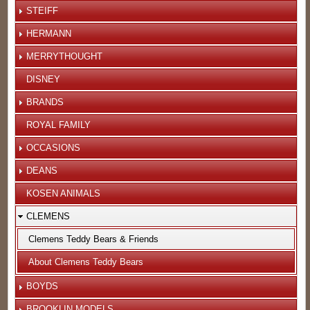
STEIFF
HERMANN
MERRYTHOUGHT
DISNEY
BRANDS
ROYAL FAMILY
OCCASIONS
DEANS
KOSEN ANIMALS
CLEMENS
Clemens Teddy Bears & Friends
About Clemens Teddy Bears
BOYDS
BROOKLIN MODELS