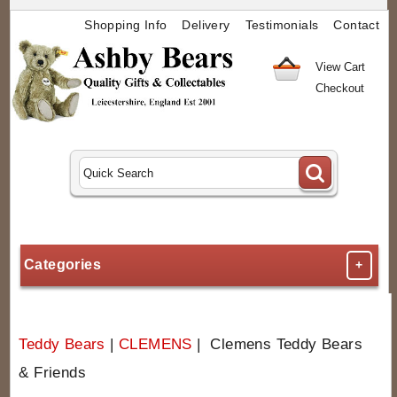
Shopping Info
Delivery
Testimonials
Contact
View Cart
Checkout
Categories
+
Teddy Bears
|
CLEMENS
| Clemens Teddy Bears
& Friends