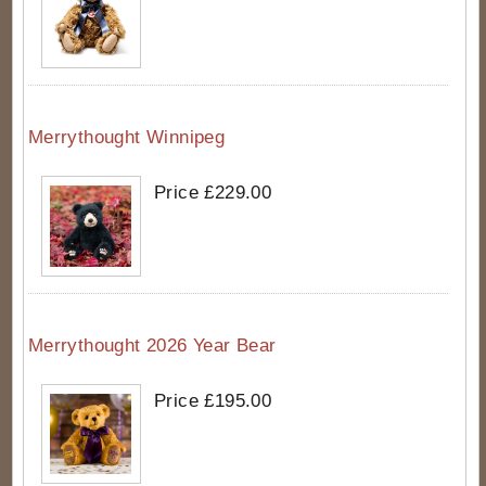
Merrythought Winnipeg
Price £229.00
Merrythought 2026 Year Bear
Price £195.00