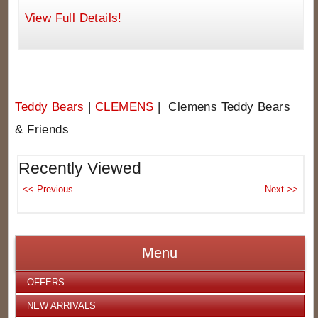
View Full Details!
Teddy Bears
|
CLEMENS
| Clemens Teddy Bears
& Friends
Recently Viewed
Menu
OFFERS
NEW ARRIVALS