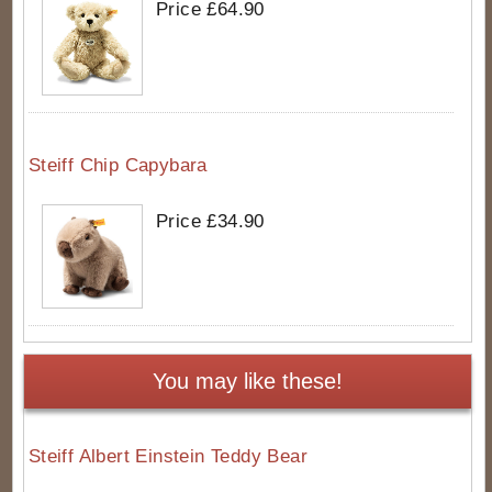
Price £64.90
Steiff Chip Capybara
Price £34.90
You may like these!
Steiff Albert Einstein Teddy Bear