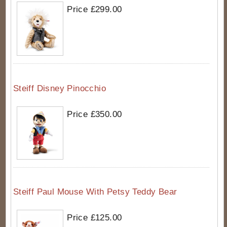
Price £299.00
Steiff Disney Pinocchio
Price £350.00
Steiff Paul Mouse With Petsy Teddy Bear
Price £125.00