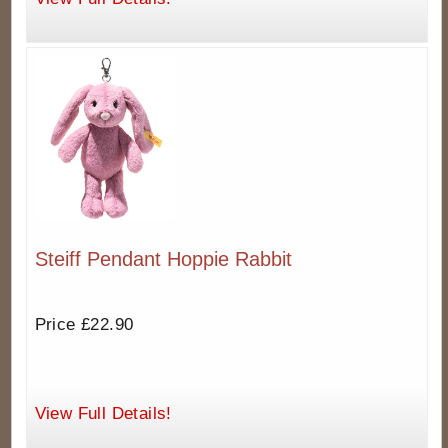
Steiff Pendant Hoppie Rabbit
Price £22.90
View Full Details!