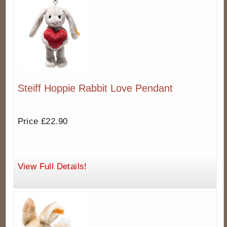
Steiff Hoppie Rabbit Love Pendant
Price £22.90
View Full Details!