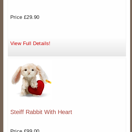
Price £29.90
View Full Details!
Steiff Rabbit With Heart
Price £99.00