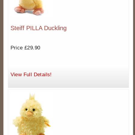
Steiff PILLA Duckling
Price £29.90
View Full Details!