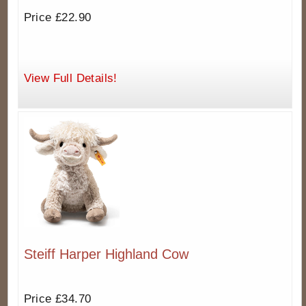
Price £22.90
View Full Details!
Steiff Harper Highland Cow
Price £34.70