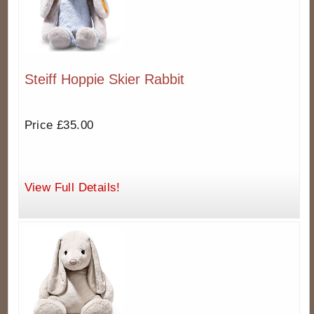
Steiff Hoppie Skier Rabbit
Price £35.00
View Full Details!