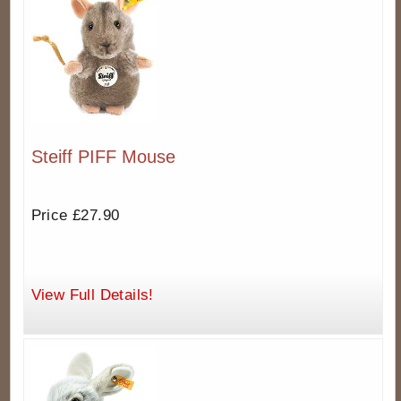
Steiff PIFF Mouse
Price £27.90
View Full Details!