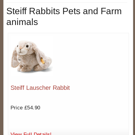
Steiff Rabbits Pets and Farm
animals
Steiff Lauscher Rabbit
Price £54.90
View Full Details!