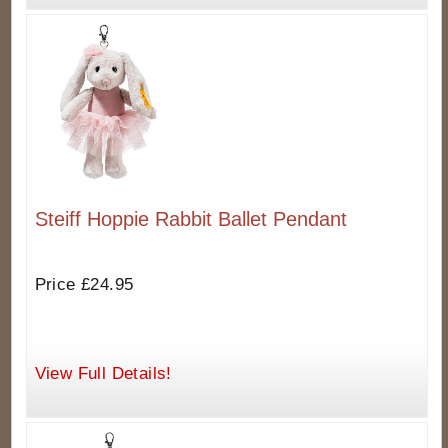
Steiff Hoppie Rabbit Ballet Pendant
Price £24.95
View Full Details!