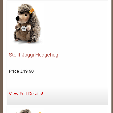
Steiff Joggi Hedgehog
Price £49.90
View Full Details!