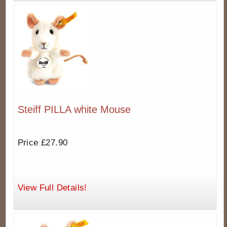
Steiff PILLA white Mouse
Price £27.90
View Full Details!