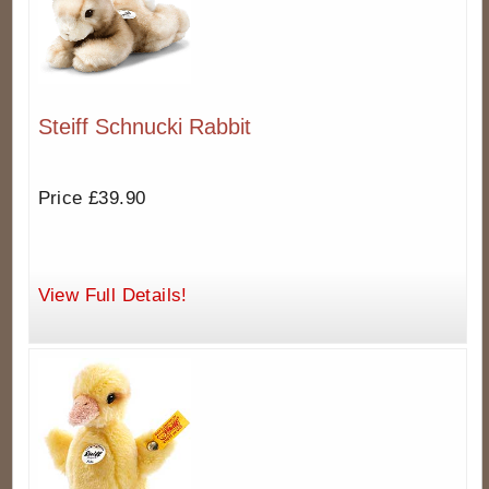
Steiff Schnucki Rabbit
Price £39.90
View Full Details!