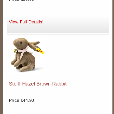
View Full Details!
Steiff Hazel Brown Rabbit
Price £44.90