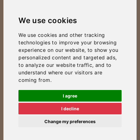
We use cookies
We use cookies and other tracking
technologies to improve your browsing
experience on our website, to show you
personalized content and targeted ads,
to analyze our website traffic, and to
understand where our visitors are
coming from.
I agree
I decline
Change my preferences