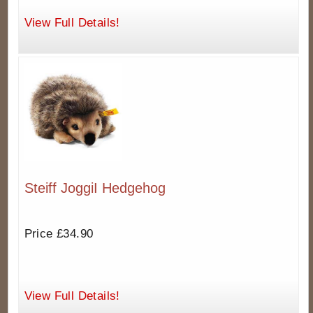
View Full Details!
Steiff JoggiI Hedgehog
Price £34.90
View Full Details!