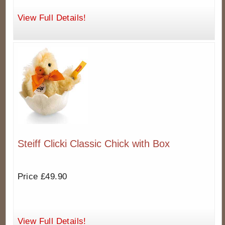
View Full Details!
Steiff Clicki Classic Chick with Box
Price £49.90
View Full Details!