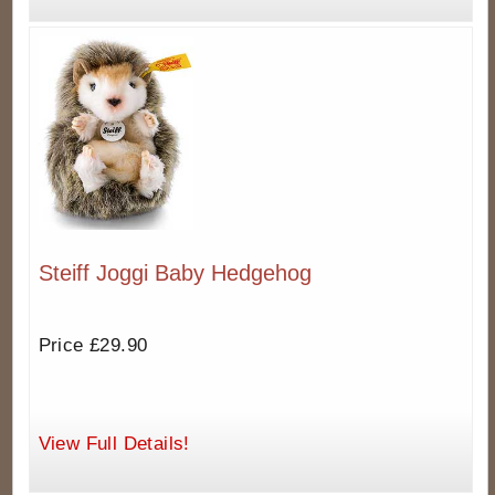
Steiff Joggi Baby Hedgehog
Price £29.90
View Full Details!