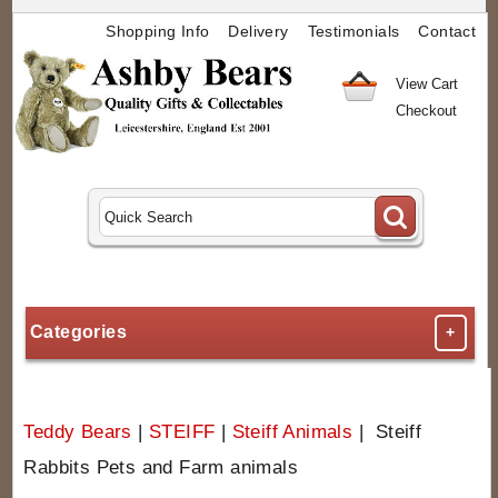
Shopping Info
Delivery
Testimonials
Contact
View Cart
Checkout
Categories
+
Teddy Bears
|
STEIFF
|
Steiff Animals
| Steiff
Rabbits Pets and Farm animals