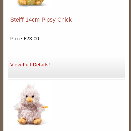
Steiff 14cm Pipsy Chick
Price £23.00
View Full Details!