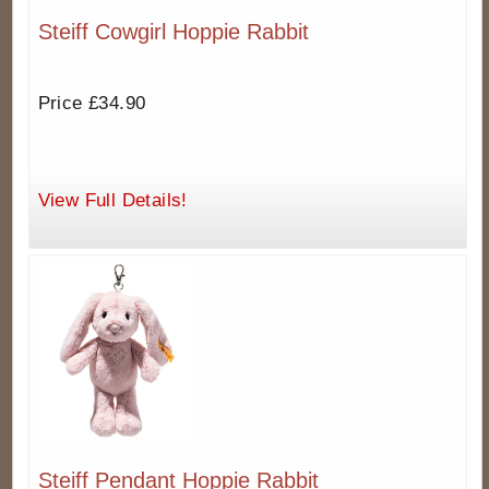
Steiff Cowgirl Hoppie Rabbit
Price £34.90
View Full Details!
Steiff Pendant Hoppie Rabbit