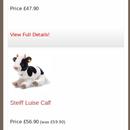
Price £47.90
View Full Details!
Steiff Luise Calf
Price £56.90
(was £59.90)