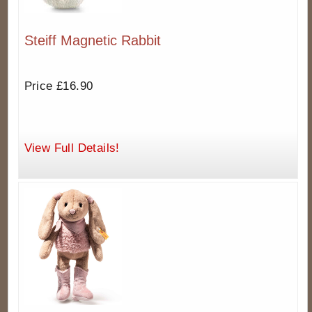
Steiff Magnetic Rabbit
Price £16.90
View Full Details!