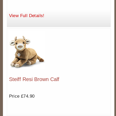
View Full Details!
Steiff Resi Brown Calf
Price £74.90