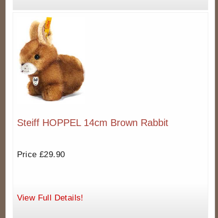
Steiff HOPPEL 14cm Brown Rabbit
Price £29.90
View Full Details!