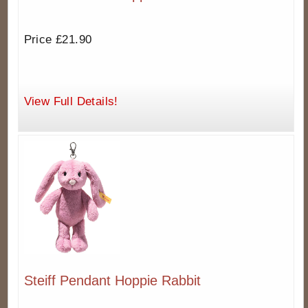
Price £21.90
View Full Details!
Steiff Pendant Hoppie Rabbit