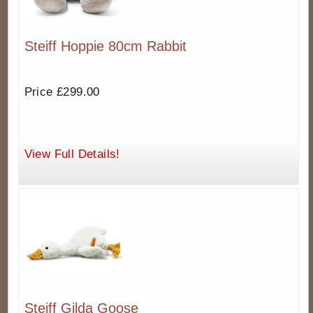
Steiff Hoppie 80cm Rabbit
Price £299.00
View Full Details!
Steiff Gilda Goose