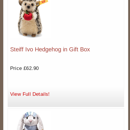
Steiff Ivo Hedgehog in Gift Box
Price £62.90
View Full Details!