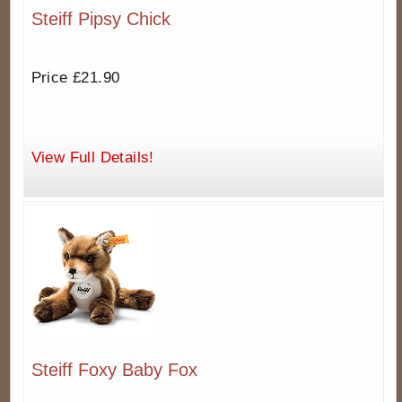
Steiff Pipsy Chick
Price £21.90
View Full Details!
Steiff Foxy Baby Fox