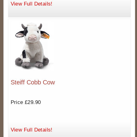
View Full Details!
Steiff Cobb Cow
Price £29.90
View Full Details!