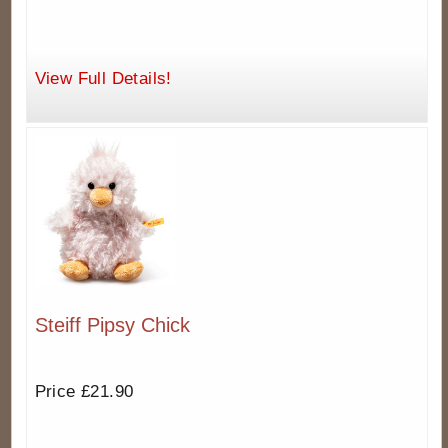
View Full Details!
Steiff Pipsy Chick
Price £21.90