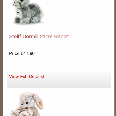
Steiff Dormili 21cm Rabbit
Price £47.90
View Full Details!