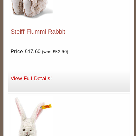
Steiff Flummi Rabbit
Price £47.60
(was £52.90)
View Full Details!