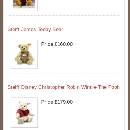
Steiff James Teddy Bear
Price £160.00
Steiff Disney Christopher Robin Winnie The Pooh
Price £179.00