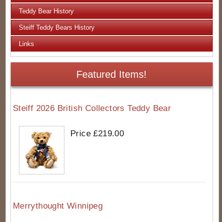
Teddy Bear History
Steiff Teddy Bears History
Links
Featured Items!
Steiff 2026 British Collectors Teddy Bear
Price £219.00
Merrythought Winnipeg