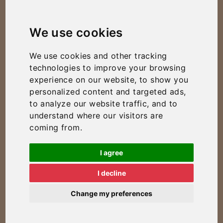
We use cookies
We use cookies and other tracking
technologies to improve your browsing
experience on our website, to show you
personalized content and targeted ads,
to analyze our website traffic, and to
understand where our visitors are
coming from.
I agree
I decline
Change my preferences