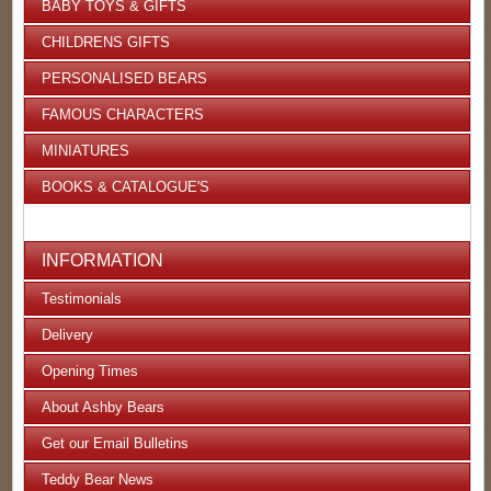
BABY TOYS & GIFTS
CHILDRENS GIFTS
PERSONALISED BEARS
FAMOUS CHARACTERS
MINIATURES
BOOKS & CATALOGUE'S
INFORMATION
Testimonials
Delivery
Opening Times
About Ashby Bears
Get our Email Bulletins
Teddy Bear News