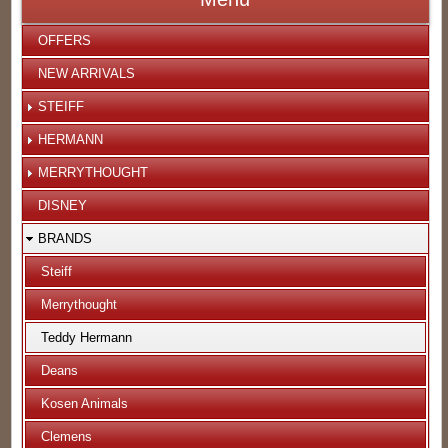
OFFERS
NEW ARRIVALS
STEIFF
HERMANN
MERRYTHOUGHT
DISNEY
BRANDS
Steiff
Merrythought
Teddy Hermann
Deans
Kosen Animals
Clemens