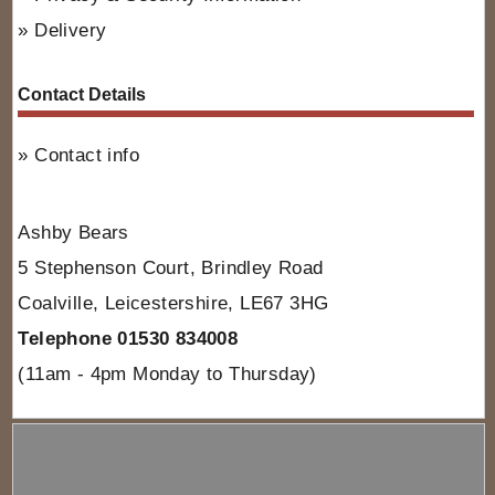
Delivery
Contact Details
Contact info
Ashby Bears
5 Stephenson Court, Brindley Road
Coalville, Leicestershire, LE67 3HG
Telephone 01530 834008
(11am - 4pm Monday to Thursday)