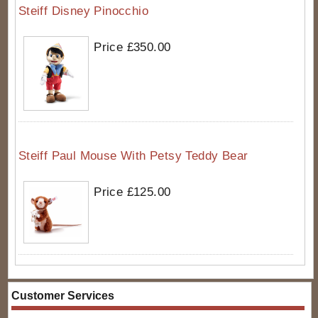
Steiff Disney Pinocchio
Price £350.00
Steiff Paul Mouse With Petsy Teddy Bear
Price £125.00
Customer Services