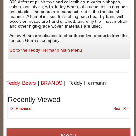
300 different plush toys and collectibles in various shapes,
colors, and styles, with Teddy Bears, of course, as its number-
one staple. The bears are manufactured in the traditional
manner: A funnel is used for stuffing each bear by hand with
excelsior; noses are hand stitched; and only the finest mohair
and other high-grade woven materials are used.
Ashby Bears are pleased to offer these fine products from this
famous German company.
Go to the Teddy Hermann Main Menu
Teddy Bears
|
BRANDS
| Teddy Hermann
Recently Viewed
Menu