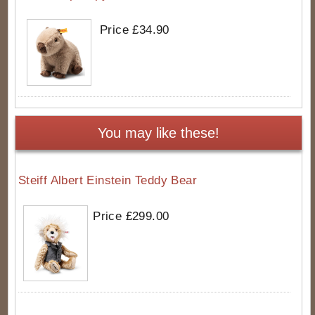
Price £34.90
You may like these!
Steiff Albert Einstein Teddy Bear
Price £299.00