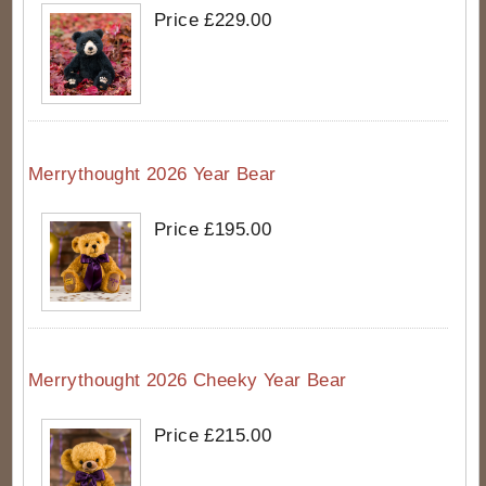
Price £229.00
Merrythought 2026 Year Bear
Price £195.00
Merrythought 2026 Cheeky Year Bear
Price £215.00