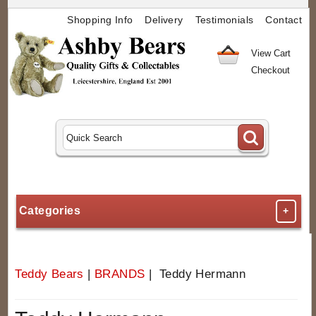
Shopping Info
Delivery
Testimonials
Contact
View Cart
Checkout
Categories
+
Teddy Bears
|
BRANDS
| Teddy Hermann