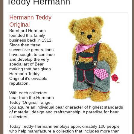
Teddy Hermann
Hermann Teddy
Original
Bernhard Hermann
founded this family
business back in 1912.
Since then three
successive generations
have sought to continue
and develop the very
special art of Bear
making that has given
Hermann Teddy
Original it's enviable
reputation.
With each collectors
bear from the Hermann
Teddy 'Original' range,
you aquire an individual bear character of highest standards
of material, design and craftsmanship. A paradise for bear
collectors.
Today Teddy-Hermann employs approximately 100 people
who help manufacture a collection that includes more than