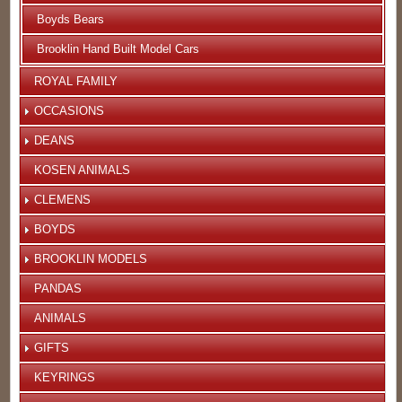
Boyds Bears
Brooklin Hand Built Model Cars
ROYAL FAMILY
OCCASIONS
DEANS
KOSEN ANIMALS
CLEMENS
BOYDS
BROOKLIN MODELS
PANDAS
ANIMALS
GIFTS
KEYRINGS