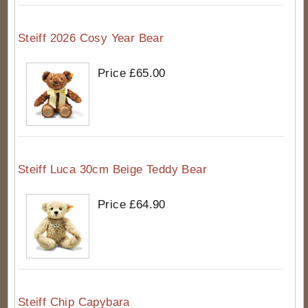
Steiff 2026 Cosy Year Bear
Price £65.00
Steiff Luca 30cm Beige Teddy Bear
Price £64.90
Steiff Chip Capybara