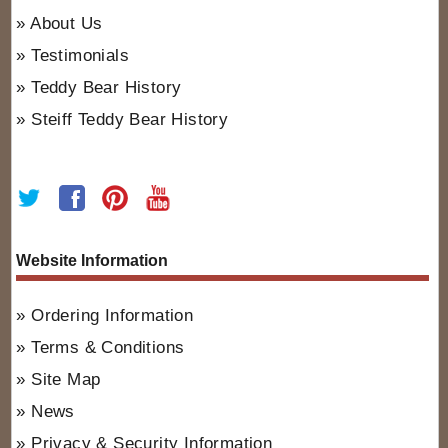
About Us
Testimonials
Teddy Bear History
Steiff Teddy Bear History
Website Information
Ordering Information
Terms & Conditions
Site Map
News
Privacy & Security Information