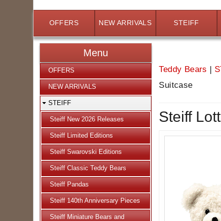
OFFERS
NEW ARRIVALS
STEIFF
Menu
Teddy Bears
|
S
OFFERS
Suitcase
NEW ARRIVALS
STEIFF
Steiff Lo
Steiff New 2026 Releases
Steiff Limited Editions
Steiff Swarovski Editions
Steiff Classic Teddy Bears
Steiff Pandas
Steiff 140th Anniversary Pieces
Steiff Miniature Bears and