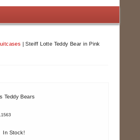
Suitcases
|
Steiff Lotte Teddy Bear in Pink
ns Teddy Bears
11563
In Stock!