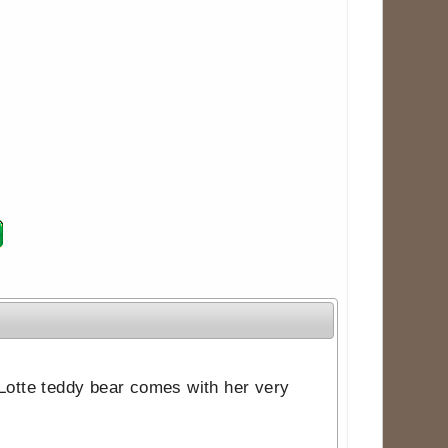
 Lotte teddy bear comes with her very