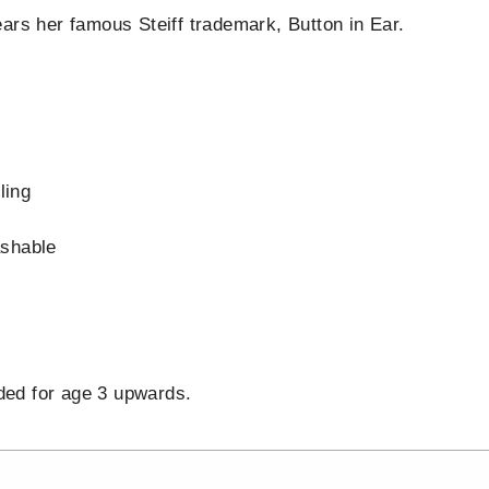
ars her famous Steiff trademark, Button in Ear.
s
ling
shable
d
d for age 3 upwards.