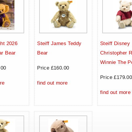
ht 2026
Steiff James Teddy
Steiff Disney
ar Bear
Bear
Christopher 
Winnie The P
.00
Price £160.00
Price £179.0
re
find out more
find out more