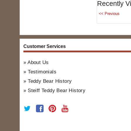
Recently V
Customer Services
About Us
Testimonials
Teddy Bear History
Steiff Teddy Bear History