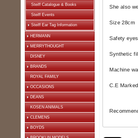
Steiff Catalogue & Books
She also we
Steiff Events
Size 28cm
Steiff Ear Tag Information
HERMANN
Safety eye
MERRYTHOUGHT
Synthetic fil
DISNEY
BRANDS
Machine wa
ROYAL FAMILY
C.E Marke
OCCASIONS
DEANS
KOSEN ANIMALS
Recommende
CLEMENS
BOYDS
BROOKLIN MODELS