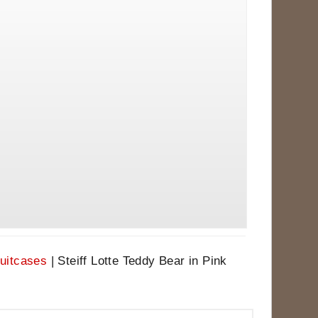
Suitcases
|
Steiff Lotte Teddy Bear in Pink