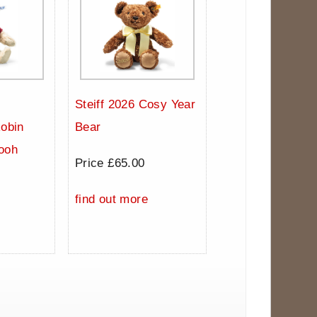
Steiff 2026 Cosy Year
Robin
Bear
ooh
Price £65.00
0
find out more