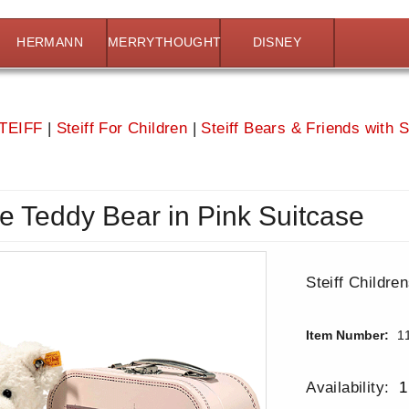
HERMANN
MERRYTHOUGHT
DISNEY
TEIFF
|
Steiff For Children
|
Steiff Bears & Friends with 
tte Teddy Bear in Pink Suitcase
Steiff Childre
Item Number:
1
Availability:
1