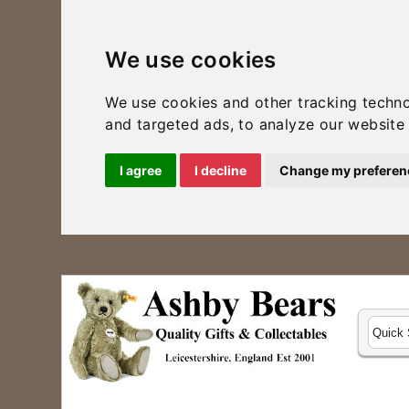
We use cookies
We use cookies and other tracking techn
and targeted ads, to analyze our website 
I agree
I decline
Change my preferen