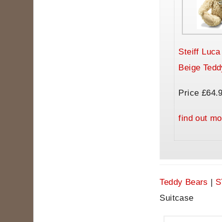
Steiff Luc
Beige Tedd
Price £64.
find out mo
Teddy Bears
|
S
Suitcase