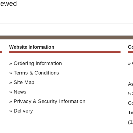
iewed
Website Information
Co
Ordering Information
Terms & Conditions
Site Map
A
News
5 
Privacy & Security Information
Co
Delivery
T
(