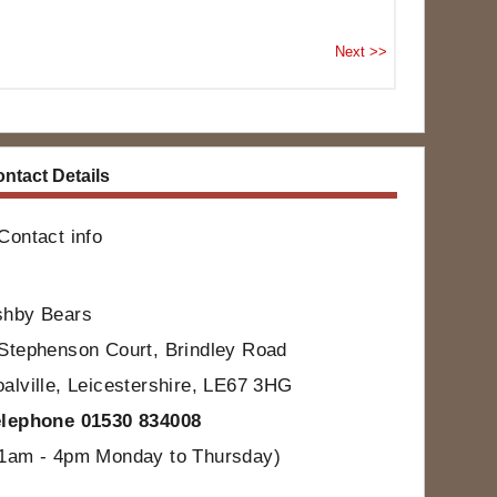
ntact Details
Contact info
shby Bears
Stephenson Court, Brindley Road
alville, Leicestershire, LE67 3HG
elephone 01530 834008
11am - 4pm Monday to Thursday)