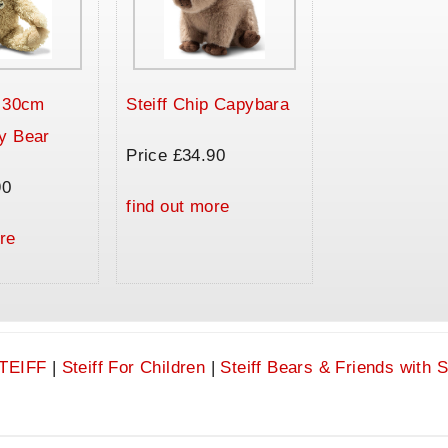
a 30cm
Steiff Chip Capybara
y Bear
Price £34.90
90
find out more
re
TEIFF
|
Steiff For Children
|
Steiff Bears & Friends with 