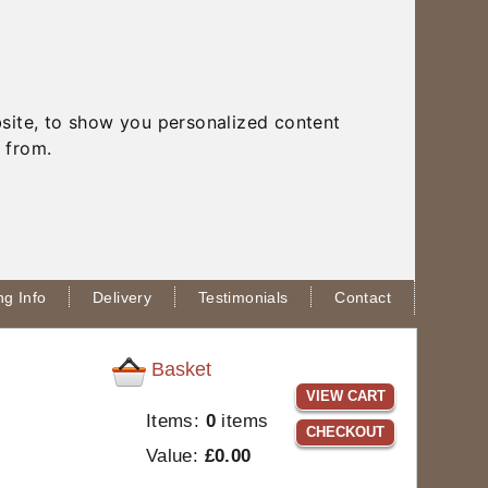
site, to show you personalized content
 from.
g Info
Delivery
Testimonials
Contact
Basket
VIEW CART
Items:
0
items
CHECKOUT
Value:
£0.00