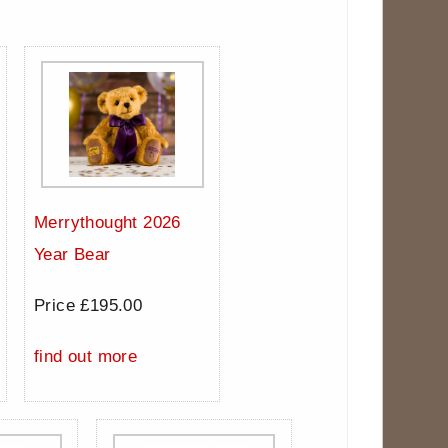
Merrythought 2026
Year Bear
Price £195.00
find out more