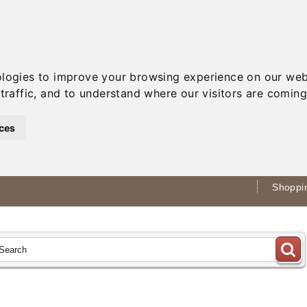
ologies to improve your browsing experience on our web
traffic, and to understand where our visitors are coming
ces
Shoppin