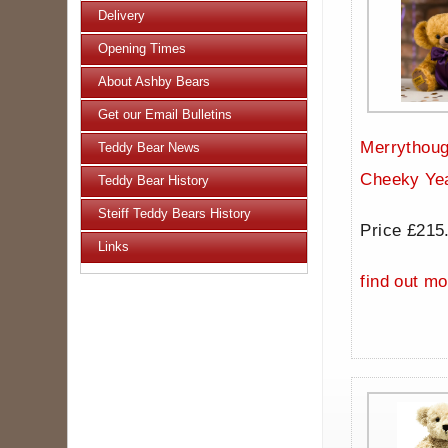
Delivery
Opening Times
About Ashby Bears
Get our Email Bulletins
Merrythoug
Teddy Bear News
Cheeky Ye
Teddy Bear History
Steiff Teddy Bears History
Price £215
Links
find out mo