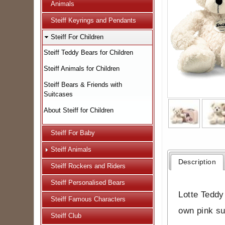
Animals
Steiff Keyrings and Pendants
Steiff For Children
Steiff Teddy Bears for Children
Steiff Animals for Children
Steiff Bears & Friends with
Suitcases
About Steiff for Children
Steiff For Baby
Steiff Animals
Description
Steiff Rockers and Riders
Steiff Personalised Bears
Lotte Teddy
Steiff Famous Characters
own pink su
Steiff Club