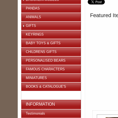
PANDAS
Featured It
ANIMALS
GIFTS
KEYRINGS
BABY TOYS & GIFTS
CHILDRENS GIFTS
PERSONALISED BEARS
FAMOUS CHARACTERS
MINIATURES
BOOKS & CATALOGUE'S
INFORMATION
Testimonials