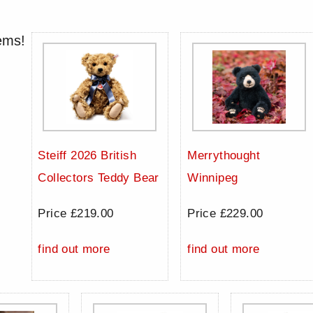
ems!
Steiff 2026 British
Merrythought
Collectors Teddy Bear
Winnipeg
Price £219.00
Price £229.00
find out more
find out more