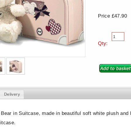
Price £47.90
Qty:
Delivery
 Bear in Suitcase, made in beautiful soft white plush and
itcase.