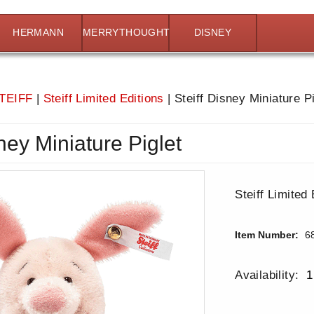
HERMANN
MERRYTHOUGHT
DISNEY
TEIFF
|
Steiff Limited Editions
|
Steiff Disney Miniature Pi
sney Miniature Piglet
Steiff Limited 
Item Number:
6
Availability:
1