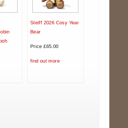
Steiff 2026 Cosy Year
Robin
Bear
ooh
Price £65.00
0
find out more