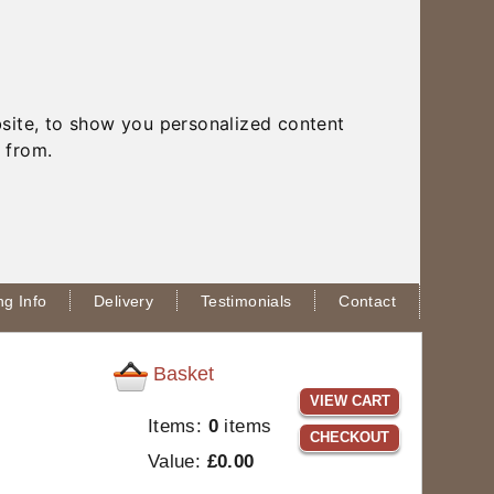
site, to show you personalized content
 from.
g Info
Delivery
Testimonials
Contact
Basket
VIEW CART
Items:
0
items
CHECKOUT
Value:
£0.00