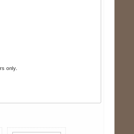
rs only.