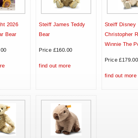
ht 2026
Steiff James Teddy
Steiff Disney
ar Bear
Bear
Christopher 
Winnie The P
.00
Price £160.00
Price £179.0
re
find out more
find out more