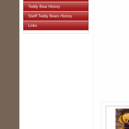
Teddy Bear History
Steiff Teddy Bears History
Links