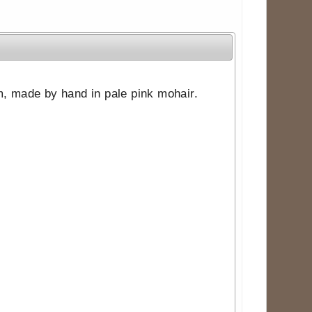
tem, made by hand in pale pink mohair.