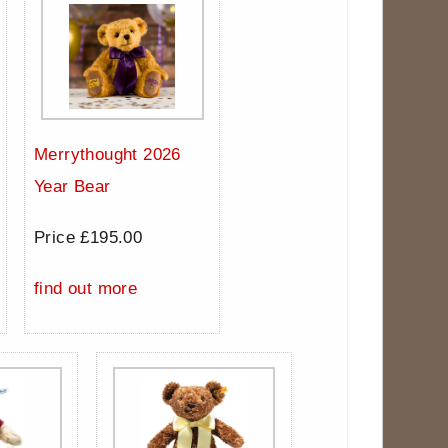
Merrythought 2026
Year Bear
Price £195.00
find out more