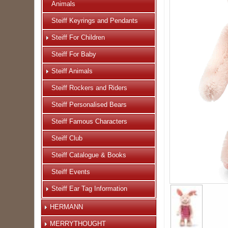
Animals
Steiff Keyrings and Pendants
Steiff For Children
Steiff For Baby
Steiff Animals
Steiff Rockers and Riders
Steiff Personalised Bears
Steiff Famous Characters
Steiff Club
Steiff Catalogue & Books
Steiff Events
Steiff Ear Tag Information
HERMANN
MERRYTHOUGHT