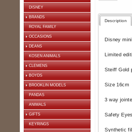
DISNEY
BRANDS
Description
ROYAL FAMILY
OCCASIONS
Disney minia
DEANS
Limited edi
KOSEN ANIMALS
CLEMENS
Steiff Gold 
BOYDS
Size 16cm
BROOKLIN MODELS
PANDAS
3 way joint
ANIMALS
GIFTS
Safety Eye
KEYRINGS
Synthetic fi