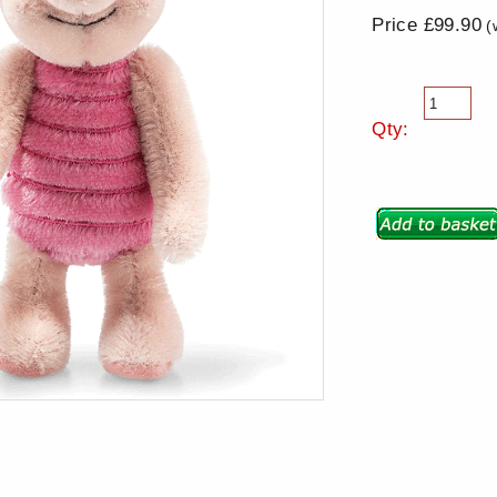
Price £99.90
(
Qty: