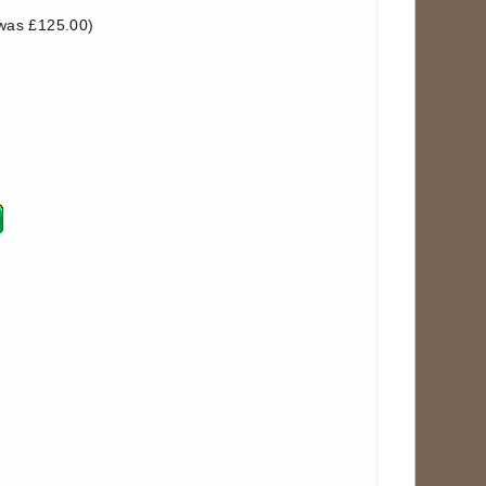
was £125.00)