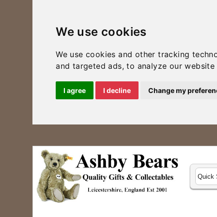
We use cookies
We use cookies and other tracking techn
and targeted ads, to analyze our website 
I agree
I decline
Change my preferen