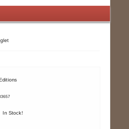
glet
Editions
83657
In Stock!