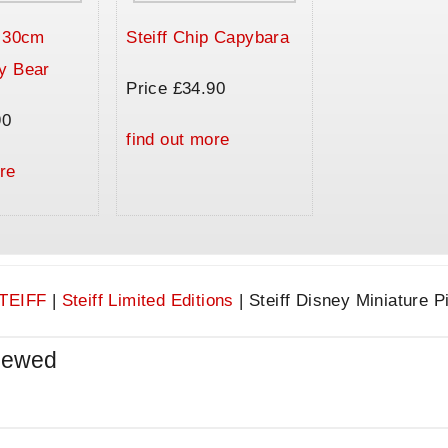
a 30cm
Steiff Chip Capybara
y Bear
Price £34.90
90
find out more
re
TEIFF
|
Steiff Limited Editions
|
Steiff Disney Miniature Pi
iewed