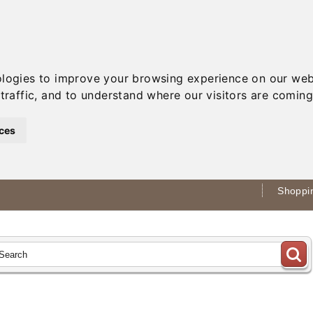
ologies to improve your browsing experience on our web
traffic, and to understand where our visitors are coming
ces
Shoppin