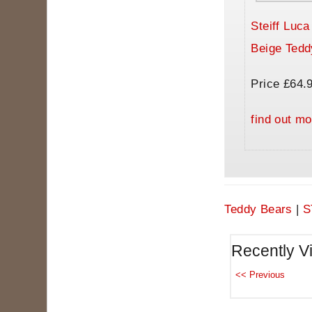
Steiff Luc
Beige Tedd
Price £64.
find out mo
Teddy Bears
|
S
Recently V