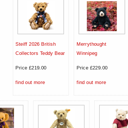
Steiff 2026 British
Merrythought
Collectors Teddy Bear
Winnipeg
Price £219.00
Price £229.00
find out more
find out more