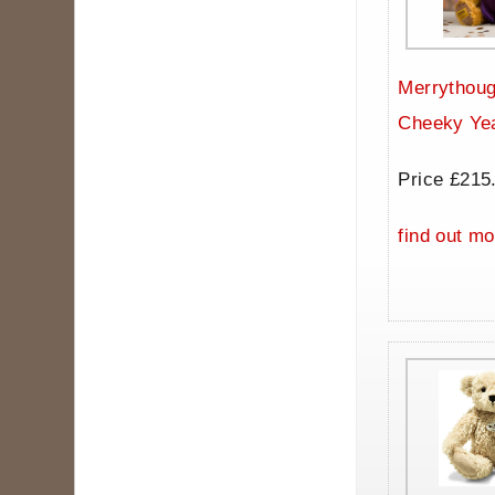
Merrythoug
Cheeky Ye
Price £215
find out mo