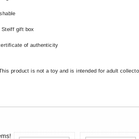
shable
Steiff gift box
rtificate of authenticity
is product is not a toy and is intended for adult collecto
ems!