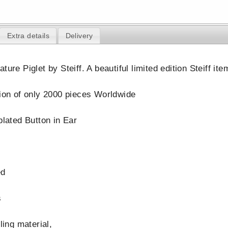
Extra details
Delivery
ture Piglet by Steiff. A beautiful limited edition Steiff i
tion of only 2000 pieces Worldwide
plated Button in Ear
ed
s
lling material,