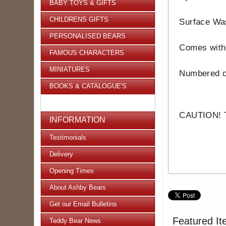
BABY TOYS & GIFTS
CHILDRENS GIFTS
Surface Wa
PERSONALISED BEARS
Comes with 
FAMOUS CHARACTERS
MINIATURES
Numbered ce
BOOKS & CATALOGUE'S
CAUTION! Th
INFORMATION
Testimonials
Delivery
Opening Times
About Ashby Bears
Get our Email Bulletins
Featured It
Teddy Bear News