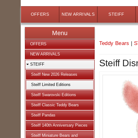
OFFERS
NEW ARRIVALS
STEIFF
Menu
Teddy Bears
|
S
OFFERS
NEW ARRIVALS
Steiff Di
STEIFF
Steiff New 2026 Releases
Steiff Limited Editions
Steiff Swarovski Editions
Steiff Classic Teddy Bears
Steiff Pandas
Steiff 140th Anniversary Pieces
Steiff Miniature Bears and