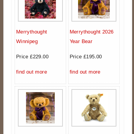
Merrythought
Merrythought 2026
Winnipeg
Year Bear
Price £229.00
Price £195.00
find out more
find out more