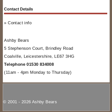
Contact Details
Contact info
Ashby Bears
5 Stephenson Court, Brindley Road
Coalville, Leicestershire, LE67 3HG
Telephone 01530 834008
(11am - 4pm Monday to Thursday)
© 2001 - 2026 Ashby Bears