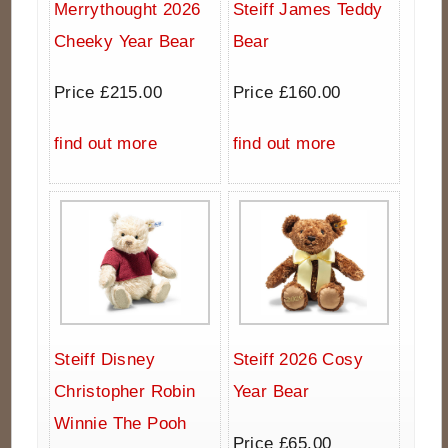
Merrythought 2026
Steiff James Teddy
Cheeky Year Bear
Bear
Price £215.00
Price £160.00
find out more
find out more
Steiff Disney
Steiff 2026 Cosy
Christopher Robin
Year Bear
Winnie The Pooh
Price £65.00