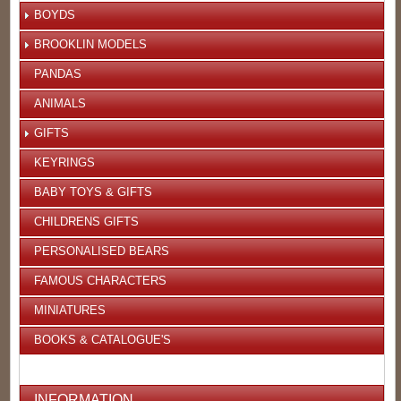
BOYDS
BROOKLIN MODELS
PANDAS
ANIMALS
GIFTS
KEYRINGS
BABY TOYS & GIFTS
CHILDRENS GIFTS
PERSONALISED BEARS
FAMOUS CHARACTERS
MINIATURES
BOOKS & CATALOGUE'S
INFORMATION