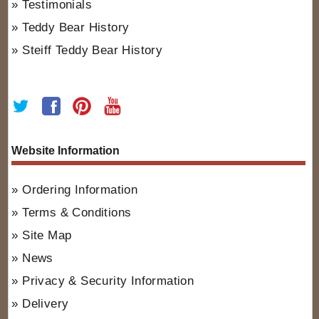
Testimonials
Teddy Bear History
Steiff Teddy Bear History
Website Information
Ordering Information
Terms & Conditions
Site Map
News
Privacy & Security Information
Delivery