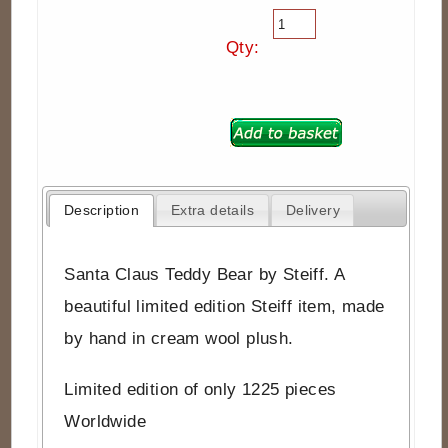
Qty:
Description
Extra details
Delivery
Santa Claus Teddy Bear by Steiff. A
beautiful limited edition Steiff item, made
by hand in cream wool plush.
Limited edition of only 1225 pieces
Worldwide