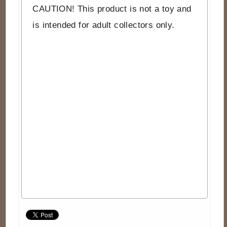
CAUTION! This product is not a toy and
is intended for adult collectors only.