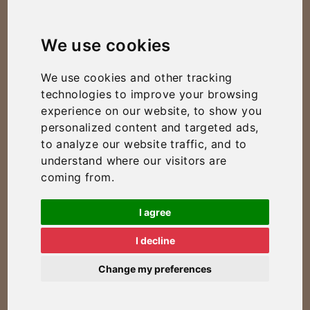
We use cookies
We use cookies and other tracking
technologies to improve your browsing
experience on our website, to show you
personalized content and targeted ads,
to analyze our website traffic, and to
understand where our visitors are
coming from.
I agree
I decline
Change my preferences