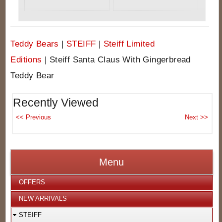
Teddy Bears
|
STEIFF
|
Steiff Limited
Editions
|
Steiff Santa Claus With Gingerbread
Teddy Bear
Recently Viewed
Menu
OFFERS
NEW ARRIVALS
STEIFF