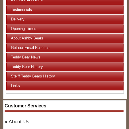
Testimonials
Delivery
Opening Times
About Ashby Bears
Get our Email Bulletins
Teddy Bear News
Teddy Bear History
Steiff Teddy Bears History
Links
Customer Services
About Us