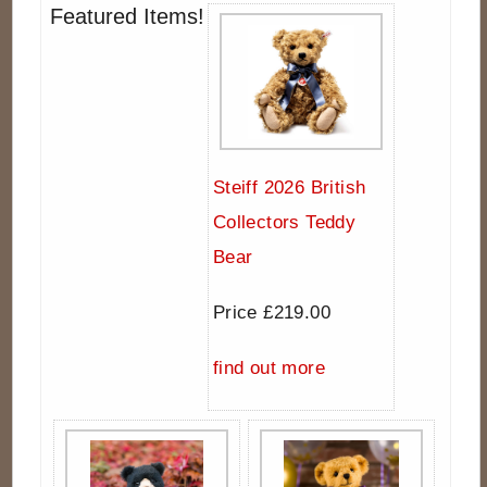
Featured Items!
Steiff 2026 British
Collectors Teddy
Bear
Price £219.00
find out more