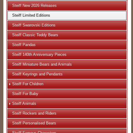
Steiff New 2026 Releases
Steiff Limited Editions
Steiff Swarovski Editions
Steiff Classic Teddy Bears
Steiff Pandas
Steiff 140th Anniversary Pieces
Steiff Miniature Bears and Animals
Steiff Keyrings and Pendants
Steiff For Children
Steiff For Baby
Steiff Animals
Steiff Rockers and Riders
Steiff Personalised Bears
Steiff Famous Characters