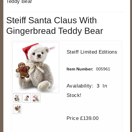
Teddy Bear
Steiff Santa Claus With
Gingerbread Teddy Bear
Steiff Limited Editions
Item Number:
005961
Availability:
3
In
Stock!
Price £139.00