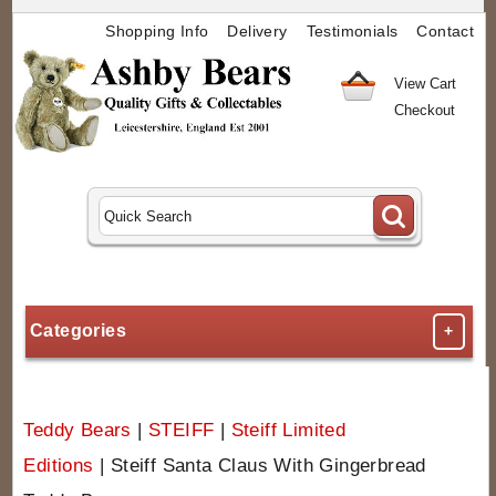
Shopping Info
Delivery
Testimonials
Contact
View Cart
Checkout
Categories
+
Teddy Bears
|
STEIFF
|
Steiff Limited
Editions
|
Steiff Santa Claus With Gingerbread