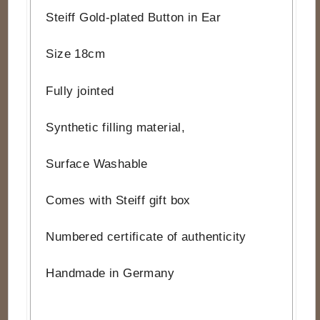
Steiff Gold-plated Button in Ear
Size 18cm
Fully jointed
Synthetic filling material,
Surface Washable
Comes with Steiff gift box
Numbered certificate of authenticity
Handmade in Germany