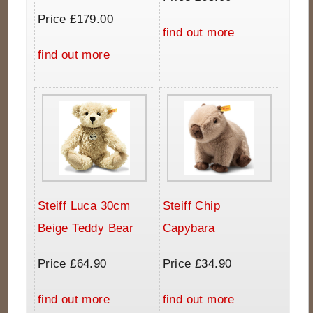
Price £179.00
find out more
find out more
Steiff Luca 30cm
Steiff Chip
Beige Teddy Bear
Capybara
Price £64.90
Price £34.90
find out more
find out more