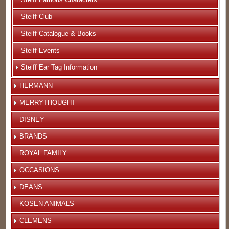
Steiff Club
Steiff Catalogue & Books
Steiff Events
Steiff Ear Tag Information
HERMANN
MERRYTHOUGHT
DISNEY
BRANDS
ROYAL FAMILY
OCCASIONS
DEANS
KOSEN ANIMALS
CLEMENS