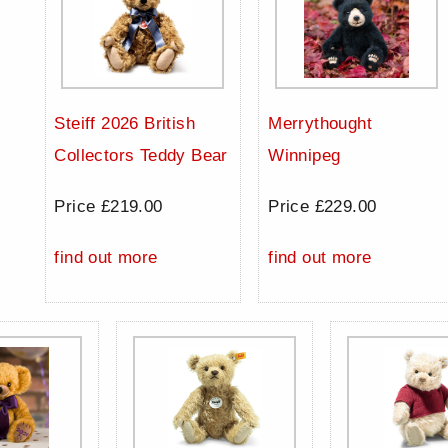
Steiff 2026 British
Merrythought
Collectors Teddy Bear
Winnipeg
Price £219.00
Price £229.00
find out more
find out more