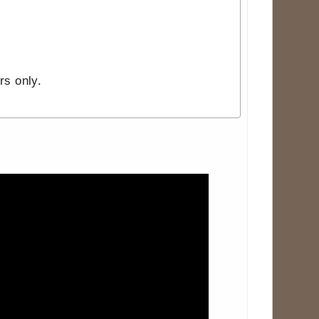
rs only.