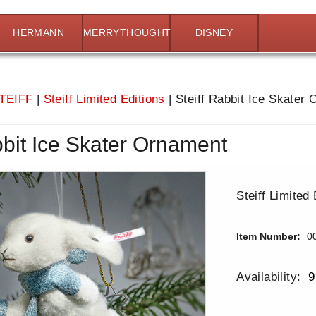
HERMANN
MERRYTHOUGHT
DISNEY
TEIFF
|
Steiff Limited Editions
|
Steiff Rabbit Ice Skater
bbit Ice Skater Ornament
Steiff Limited 
Item Number:
0
Availability:
9