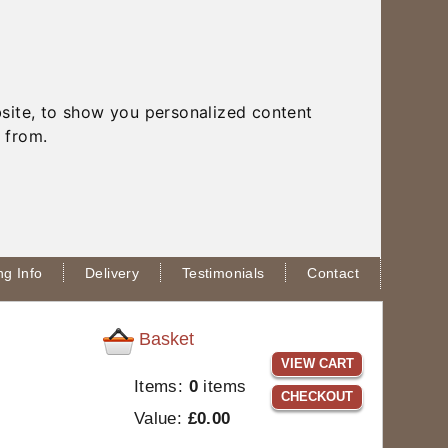
site, to show you personalized content
 from.
g Info
Delivery
Testimonials
Contact
Basket
VIEW CART
Items:
0
items
CHECKOUT
Value:
£0.00