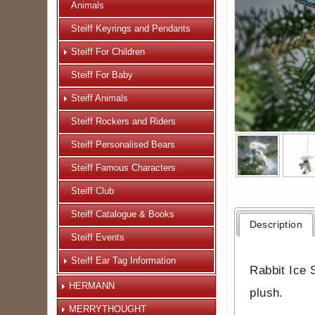
Animals
Steiff Keyrings and Pendants
Steiff For Children
Steiff For Baby
Steiff Animals
Steiff Rockers and Riders
Steiff Personalised Bears
Steiff Famous Characters
Steiff Club
Steiff Catalogue & Books
Description
Steiff Events
Steiff Ear Tag Information
Rabbit Ice S
HERMANN
plush.
MERRYTHOUGHT