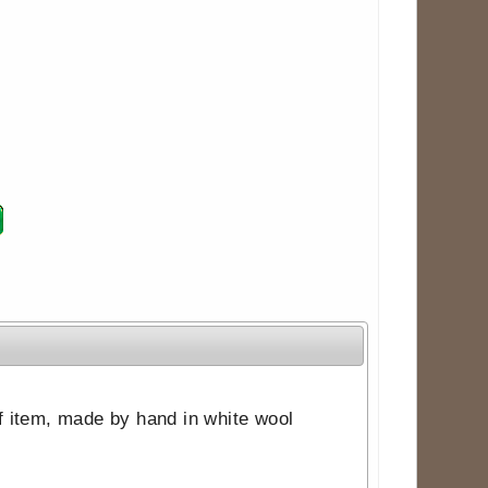
ff item, made by hand in white wool