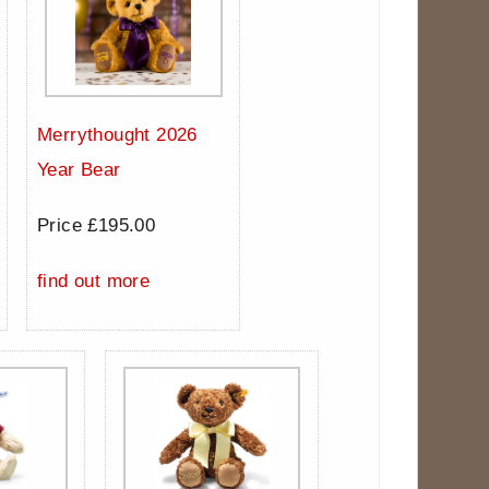
Merrythought 2026
Year Bear
Price £195.00
find out more