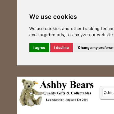
We use cookies
We use cookies and other tracking techn
and targeted ads, to analyze our website 
I agree
I decline
Change my preferen