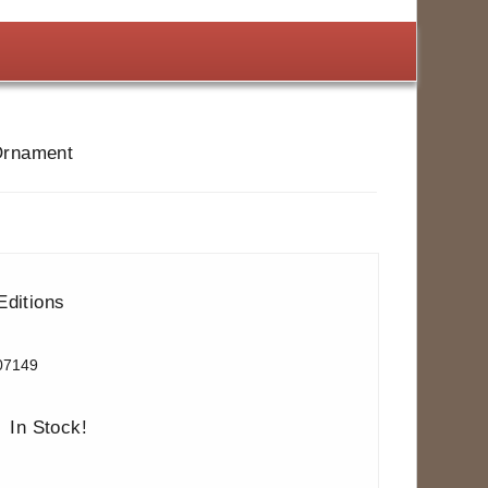
 Ornament
Editions
07149
In Stock!