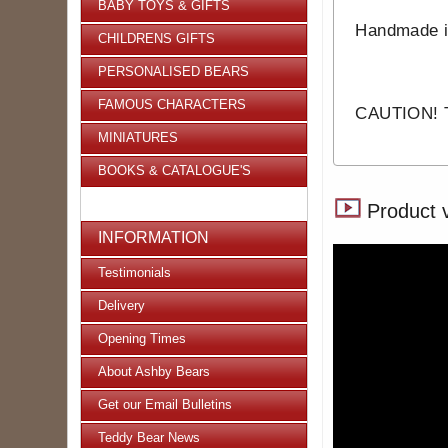
BABY TOYS & GIFTS
Handmade 
CHILDRENS GIFTS
PERSONALISED BEARS
FAMOUS CHARACTERS
CAUTION! Th
MINIATURES
BOOKS & CATALOGUE'S
Product 
INFORMATION
Testimonials
Delivery
Opening Times
About Ashby Bears
Get our Email Bulletins
Teddy Bear News