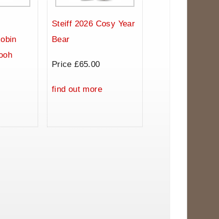
Steiff 2026 Cosy Year
Robin
Bear
ooh
Price £65.00
0
find out more