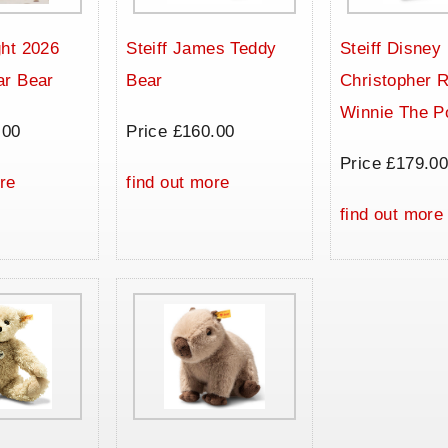
ht 2026
Steiff James Teddy
Steiff Disney
ar Bear
Bear
Christopher 
Winnie The P
.00
Price £160.00
Price £179.0
re
find out more
find out more