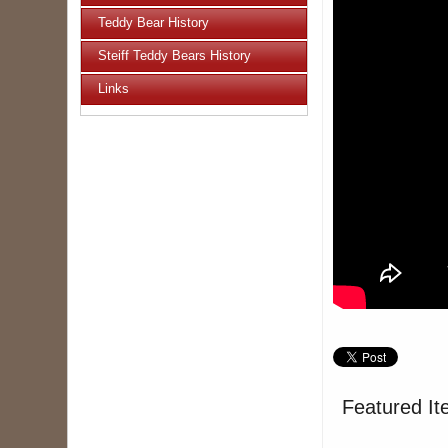
Teddy Bear History
Steiff Teddy Bears History
Links
Featured It