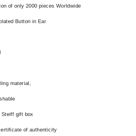
tion of only 2000 pieces Worldwide
plated Button in Ear
d
s
lling material,
shable
Steiff gift box
rtificate of authenticity