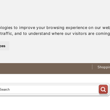
ologies to improve your browsing experience on our web
traffic, and to understand where our visitors are coming
ces
Shoppin