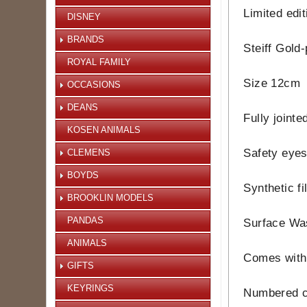
Limited edi
DISNEY
BRANDS
Steiff Gold-
ROYAL FAMILY
Size 12cm
OCCASIONS
DEANS
Fully jointe
KOSEN ANIMALS
Safety eye
CLEMENS
BOYDS
Synthetic fi
BROOKLIN MODELS
PANDAS
Surface Wa
ANIMALS
Comes with 
GIFTS
KEYRINGS
Numbered ce