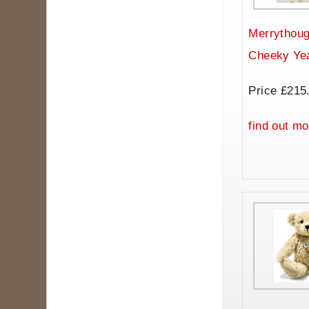
Merrythoug
Cheeky Ye
Price £215
find out mo