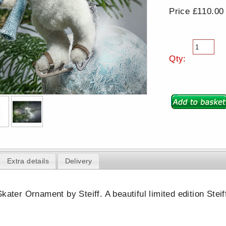
Price £110.00
Qty:
Extra details
Delivery
kater Ornament by Steiff. A beautiful limited edition Stei