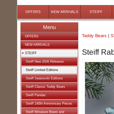
OFFERS
NEW ARRIVALS
STEIFF
Menu
Teddy Bears
|
S
OFFERS
NEW ARRIVALS
Steiff Ra
STEIFF
Steiff New 2026 Releases
Steiff Limited Editions
Steiff Swarovski Editions
Steiff Classic Teddy Bears
Steiff Pandas
Steiff 140th Anniversary Pieces
Steiff Miniature Bears and