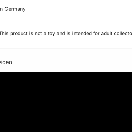
in Germany
is product is not a toy and is intended for adult collecto
video