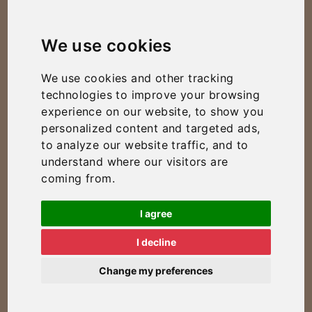
We use cookies
We use cookies and other tracking
technologies to improve your browsing
experience on our website, to show you
personalized content and targeted ads,
to analyze our website traffic, and to
understand where our visitors are
coming from.
I agree
I decline
Change my preferences