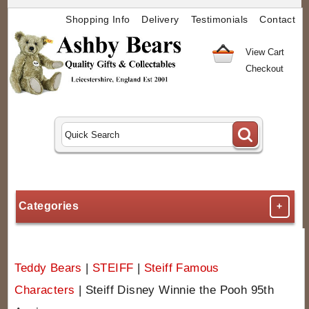
Shopping Info
Delivery
Testimonials
Contact
View Cart
Checkout
Categories
+
Teddy Bears
|
STEIFF
|
Steiff Famous
Characters
|
Steiff Disney Winnie the Pooh 95th