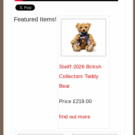
Featured Items!
Steiff 2026 British
Collectors Teddy
Bear
Price £219.00
find out more