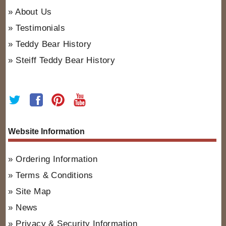
About Us
Testimonials
Teddy Bear History
Steiff Teddy Bear History
Website Information
Ordering Information
Terms & Conditions
Site Map
News
Privacy & Security Information