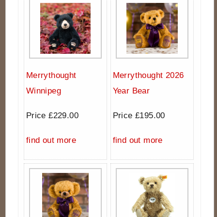
Merrythought
Merrythought 2026
Winnipeg
Year Bear
Price £229.00
Price £195.00
find out more
find out more