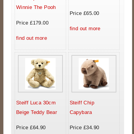
Winnie The Pooh
Price £65.00
Price £179.00
find out more
find out more
Steiff Luca 30cm
Steiff Chip
Beige Teddy Bear
Capybara
Price £64.90
Price £34.90