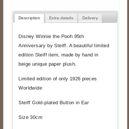
Description
Extra details
Delivery
Disney Winnie the Pooh 95th
Anniversary by Steiff. A beautiful limited
edition Steiff item, made by hand in
beige unique paper plush.
Limited edition of only 1926 pieces
Worldwide
Steiff Gold-plated Button in Ear
Size 30cm