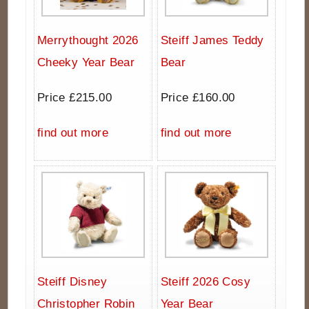
Merrythought 2026
Steiff James Teddy
Cheeky Year Bear
Bear
Price £215.00
Price £160.00
find out more
find out more
Steiff Disney
Steiff 2026 Cosy
Christopher Robin
Year Bear