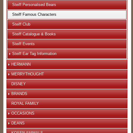
Steiff Personalised Bears
Steiff Famous Characters
Steiff Club
Steiff Catalogue & Books
Steiff Events
Steiff Ear Tag Information
HERMANN
MERRYTHOUGHT
DISNEY
BRANDS
ROYAL FAMILY
OCCASIONS
DEANS
KOSEN ANIMALS