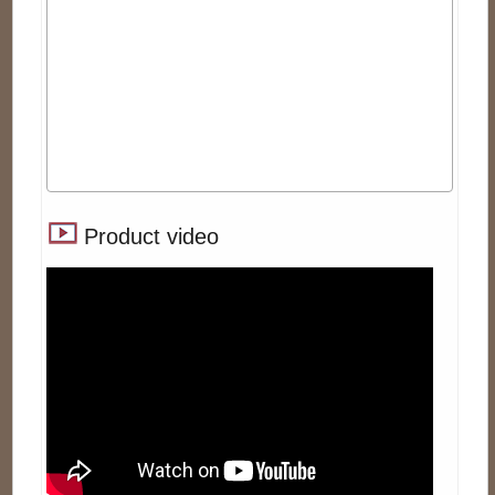
Product video