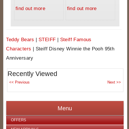
find out more
find out more
Teddy Bears
|
STEIFF
|
Steiff Famous
Characters
|
Steiff Disney Winnie the Pooh 95th
Anniversary
Recently Viewed
Menu
OFFERS