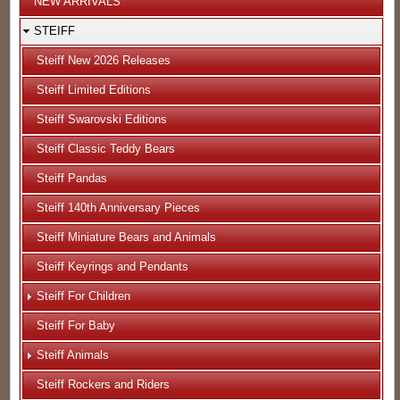
NEW ARRIVALS
STEIFF
Steiff New 2026 Releases
Steiff Limited Editions
Steiff Swarovski Editions
Steiff Classic Teddy Bears
Steiff Pandas
Steiff 140th Anniversary Pieces
Steiff Miniature Bears and Animals
Steiff Keyrings and Pendants
Steiff For Children
Steiff For Baby
Steiff Animals
Steiff Rockers and Riders