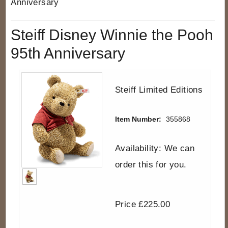
Anniversary
Steiff Disney Winnie the Pooh
95th Anniversary
Steiff Limited Editions
Item Number:
355868
Availability: We can
order this for you.
Price £225.00