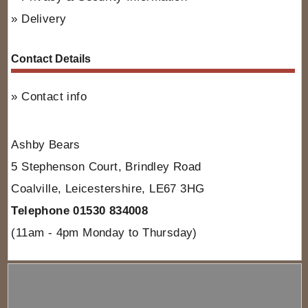
Delivery
Contact Details
Contact info
Ashby Bears
5 Stephenson Court, Brindley Road
Coalville, Leicestershire, LE67 3HG
Telephone 01530 834008
(11am - 4pm Monday to Thursday)