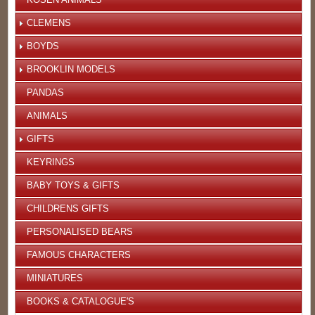
CLEMENS
BOYDS
BROOKLIN MODELS
PANDAS
ANIMALS
GIFTS
KEYRINGS
BABY TOYS & GIFTS
CHILDRENS GIFTS
PERSONALISED BEARS
FAMOUS CHARACTERS
MINIATURES
BOOKS & CATALOGUE'S