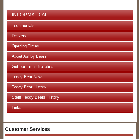
INFORMATION
Testimonials
Delivery
Opening Times
About Ashby Bears
Get our Email Bulletins
Teddy Bear News
Teddy Bear History
Steiff Teddy Bears History
Links
Customer Services