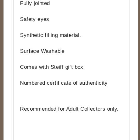
Fully jointed
Safety eyes
Synthetic filling material,
Surface Washable
Comes with Steiff gift box
Numbered certificate of authenticity
Recommended for Adult Collectors only.