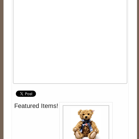
Featured Items!