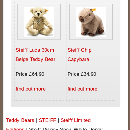
Steiff Luca 30cm
Steiff Chip
Beige Teddy Bear
Capybara
Price £64.90
Price £34.90
find out more
find out more
Teddy Bears
|
STEIFF
|
Steiff Limited
Editions
|
Steiff Disney Snow White Dopey