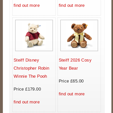
find out more
find out more
Steiff Disney
Steiff 2026 Cosy
Christopher Robin
Year Bear
Winnie The Pooh
Price £65.00
Price £179.00
find out more
find out more