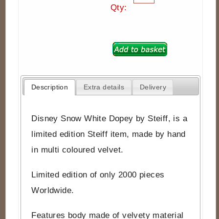
Qty:
Description
Extra details
Delivery
Disney Snow White Dopey by Steiff, is a
limited edition Steiff item, made by hand
in multi coloured velvet.
Limited edition of only 2000 pieces
Worldwide.
Features body made of velvety material