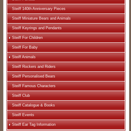
Steiff 140th Anniversary Pieces
Steiff Miniature Bears and Animals
Steiff Keyrings and Pendants
Steiff For Children
Steiff For Baby
Steiff Animals
Steiff Rockers and Riders
Steiff Personalised Bears
Steiff Famous Characters
Steiff Club
Steiff Catalogue & Books
Steiff Events
Steiff Ear Tag Information