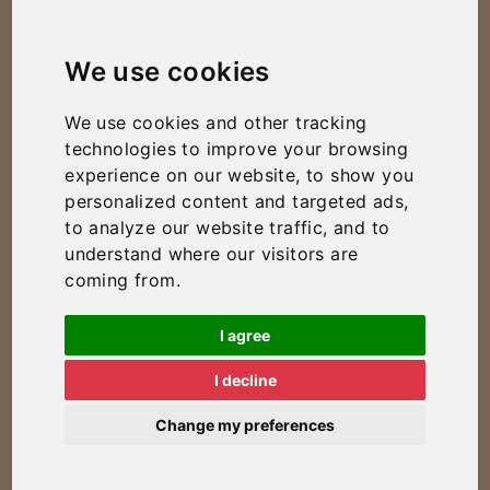
We use cookies
We use cookies and other tracking
technologies to improve your browsing
experience on our website, to show you
personalized content and targeted ads,
to analyze our website traffic, and to
understand where our visitors are
coming from.
I agree
I decline
Change my preferences