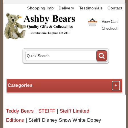
Shopping Info
Delivery
Testimonials
Contact
View Cart
Checkout
Categories
+
Teddy Bears
|
STEIFF
|
Steiff Limited
Editions
|
Steiff Disney Snow White Dopey