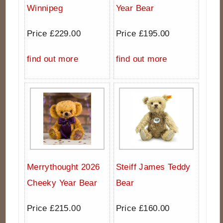
Winnipeg
Year Bear
Price £229.00
Price £195.00
find out more
find out more
Merrythought 2026
Steiff James Teddy
Cheeky Year Bear
Bear
Price £215.00
Price £160.00