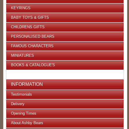
KEYRINGS
BABY TOYS & GIFTS
CHILDRENS GIFTS
PERSONALISED BEARS
FAMOUS CHARACTERS
MINIATURES
BOOKS & CATALOGUE'S
INFORMATION
Testimonials
Delivery
Opening Times
About Ashby Bears