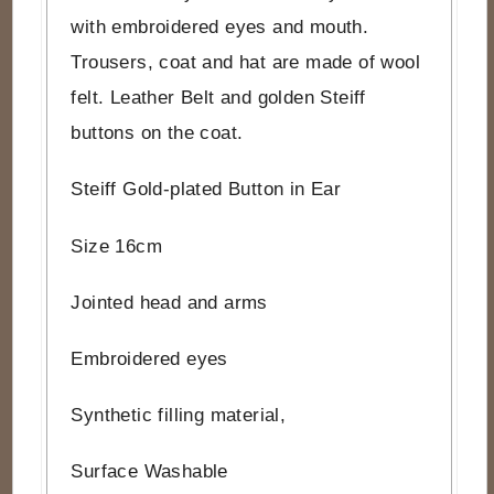
with embroidered eyes and mouth.
Trousers, coat and hat are made of wool
felt. Leather Belt and golden Steiff
buttons on the coat.
Steiff Gold-plated Button in Ear
Size 16cm
Jointed head and arms
Embroidered eyes
Synthetic filling material,
Surface Washable