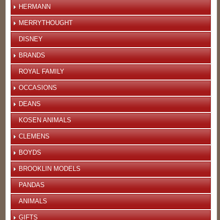
HERMANN
MERRYTHOUGHT
DISNEY
BRANDS
ROYAL FAMILY
OCCASIONS
DEANS
KOSEN ANIMALS
CLEMENS
BOYDS
BROOKLIN MODELS
PANDAS
ANIMALS
GIFTS