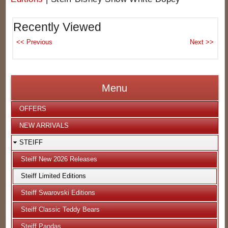
Recently Viewed
Menu
OFFERS
NEW ARRIVALS
STEIFF
Steiff New 2026 Releases
Steiff Limited Editions
Steiff Swarovski Editions
Steiff Classic Teddy Bears
Steiff Pandas