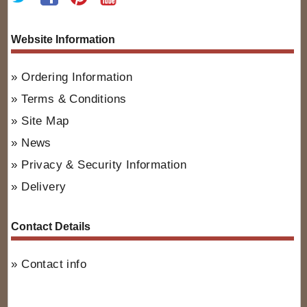
Website Information
Ordering Information
Terms & Conditions
Site Map
News
Privacy & Security Information
Delivery
Contact Details
Contact info