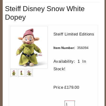
Steiff Disney Snow White
Dopey
Steiff Limited Editions
Item Number:
356094
Availability:
1
In
Stock!
Price £179.00