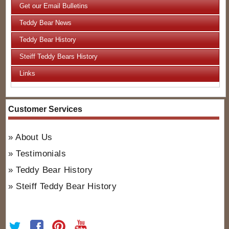
Get our Email Bulletins
Teddy Bear News
Teddy Bear History
Steiff Teddy Bears History
Links
Customer Services
About Us
Testimonials
Teddy Bear History
Steiff Teddy Bear History