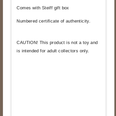
Comes with Steiff gift box
Numbered certificate of authenticity.
CAUTION! This product is not a toy and
is intended for adult collectors only.