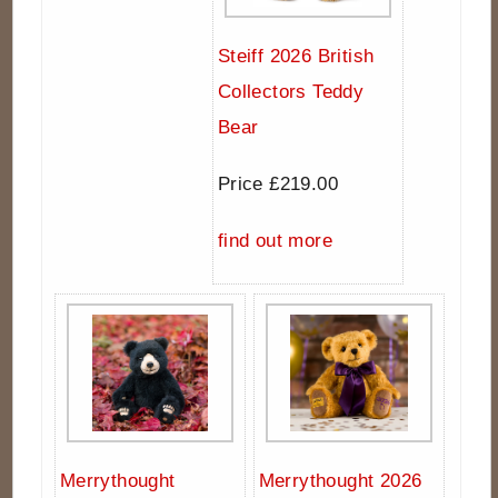
Steiff 2026 British
Collectors Teddy
Bear
Price £219.00
find out more
Merrythought
Merrythought 2026