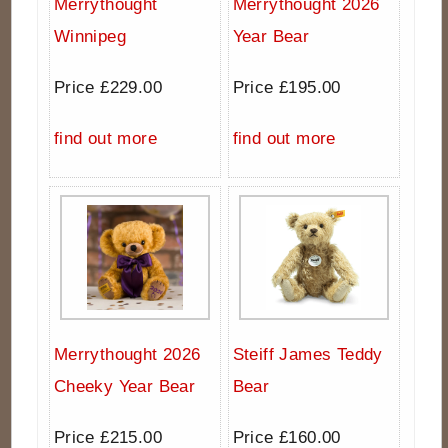
Merrythought
Merrythought 2026
Winnipeg
Year Bear
Price £229.00
Price £195.00
find out more
find out more
Merrythought 2026
Steiff James Teddy
Cheeky Year Bear
Bear
Price £215.00
Price £160.00