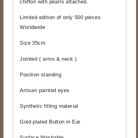
chiffon with pearls attached.
Limited edition of only 500 pieces
Worldwide
Size 35cm
Jointed ( arms & neck )
Position standing
Artisan painted eyes
Synthetic filling material
Gold plated Button in Ear
Surface Washable