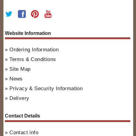
Website Information
Ordering Information
Terms & Conditions
Site Map
News
Privacy & Security Information
Delivery
Contact Details
Contact info