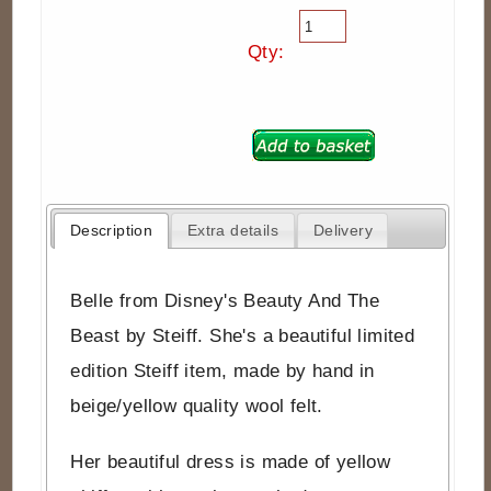
Qty:
Description
Extra details
Delivery
Belle from Disney's Beauty And The
Beast by Steiff. She's a beautiful limited
edition Steiff item, made by hand in
beige/yellow quality wool felt.
Her beautiful dress is made of yellow