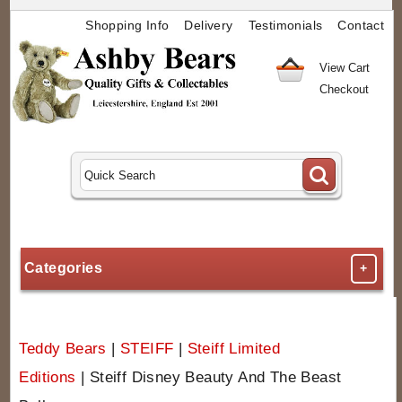
Shopping Info
Delivery
Testimonials
Contact
View Cart
Checkout
Categories
+
Teddy Bears
|
STEIFF
|
Steiff Limited
Editions
|
Steiff Disney Beauty And The Beast