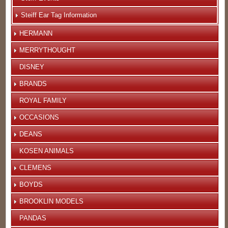
Steiff Ear Tag Information
HERMANN
MERRYTHOUGHT
DISNEY
BRANDS
ROYAL FAMILY
OCCASIONS
DEANS
KOSEN ANIMALS
CLEMENS
BOYDS
BROOKLIN MODELS
PANDAS