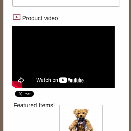
Product video
Featured Items!