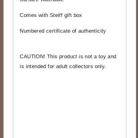
Comes with Steiff gift box
Numbered certificate of authenticity
CAUTION! This product is not a toy and
is intended for adult collectors only.