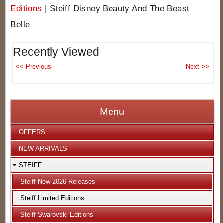
Editions
|
Steiff Disney Beauty And The Beast
Belle
Recently Viewed
Menu
OFFERS
NEW ARRIVALS
STEIFF
Steiff New 2026 Releases
Steiff Limited Editions
Steiff Swarovski Editions