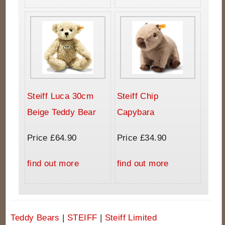
Steiff Luca 30cm
Steiff Chip
Beige Teddy Bear
Capybara
Price £64.90
Price £34.90
find out more
find out more
Teddy Bears
|
STEIFF
|
Steiff Limited