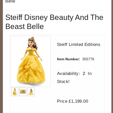
Belle
Steiff Disney Beauty And The
Beast Belle
Steiff Limited Editions
Item Number:
355776
Availability:
2
In
Stock!
Price £1,199.00