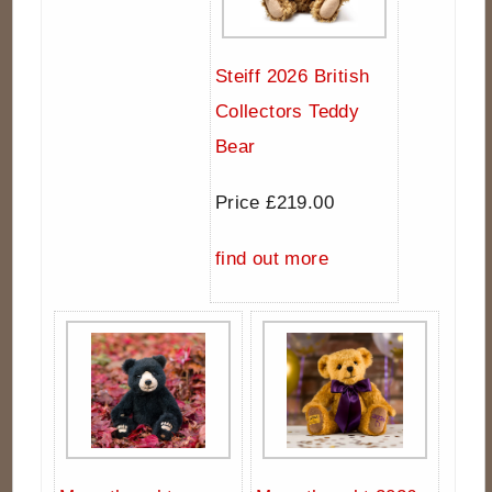
Steiff 2026 British
Collectors Teddy
Bear
Price £219.00
find out more