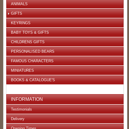
ANIMALS
GIFTS
KEYRINGS
BABY TOYS & GIFTS
CHILDRENS GIFTS
PERSONALISED BEARS
FAMOUS CHARACTERS
MINIATURES
BOOKS & CATALOGUE'S
INFORMATION
Testimonials
Delivery
Opening Times