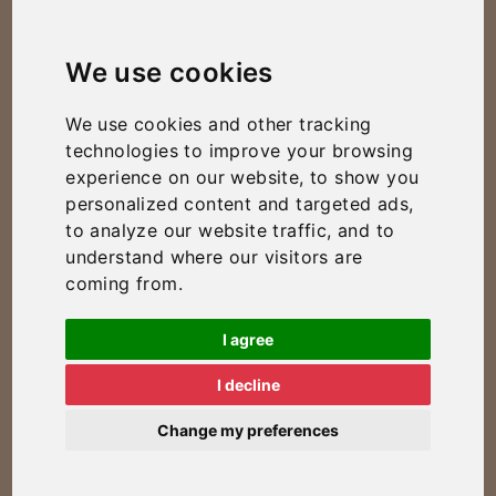
We use cookies
We use cookies and other tracking
technologies to improve your browsing
experience on our website, to show you
personalized content and targeted ads,
to analyze our website traffic, and to
understand where our visitors are
coming from.
I agree
I decline
Change my preferences