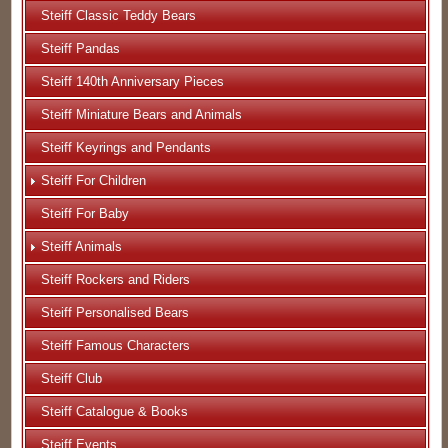
Steiff Classic Teddy Bears
Steiff Pandas
Steiff 140th Anniversary Pieces
Steiff Miniature Bears and Animals
Steiff Keyrings and Pendants
Steiff For Children
Steiff For Baby
Steiff Animals
Steiff Rockers and Riders
Steiff Personalised Bears
Steiff Famous Characters
Steiff Club
Steiff Catalogue & Books
Steiff Events