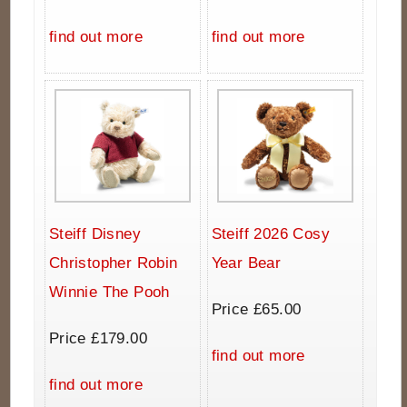
find out more
find out more
Steiff Disney
Steiff 2026 Cosy
Christopher Robin
Year Bear
Winnie The Pooh
Price £65.00
Price £179.00
find out more
find out more