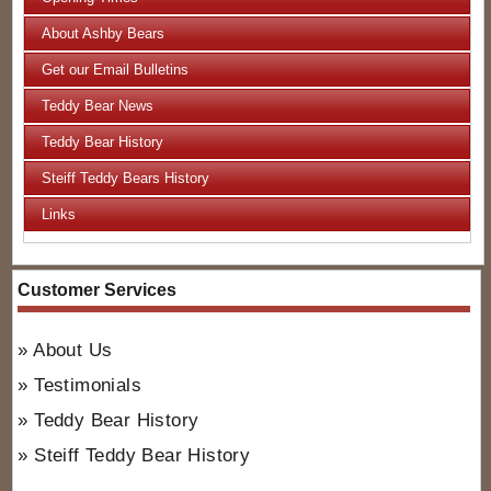
About Ashby Bears
Get our Email Bulletins
Teddy Bear News
Teddy Bear History
Steiff Teddy Bears History
Links
Customer Services
About Us
Testimonials
Teddy Bear History
Steiff Teddy Bear History