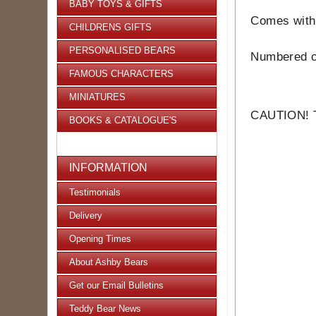
BABY TOYS & GIFTS
Comes with 
CHILDRENS GIFTS
PERSONALISED BEARS
Numbered cer
FAMOUS CHARACTERS
MINIATURES
CAUTION! Th
BOOKS & CATALOGUE'S
INFORMATION
Testimonials
Delivery
Opening Times
About Ashby Bears
Get our Email Bulletins
Teddy Bear News