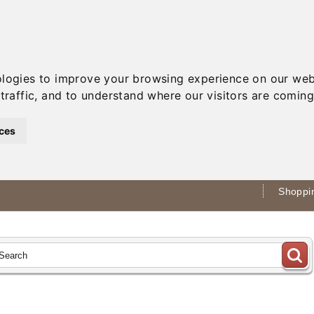
ologies to improve your browsing experience on our web
traffic, and to understand where our visitors are coming
ces
Shoppin