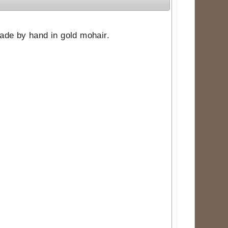
 made by hand in gold mohair.