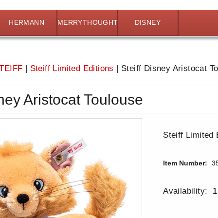
HERMANN
MERRYTHOUGHT
DISNEY
TEIFF
|
Steiff Limited Editions
|
Steiff Disney Aristocat T
sney Aristocat Toulouse
Steiff Limited 
Item Number:
3
Availability:
1