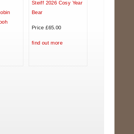
Steiff 2026 Cosy Year
Robin
Bear
ooh
Price £65.00
0
find out more