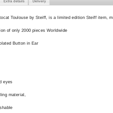
Extra details
Delivery
ocat Toulouse by Steiff, is a limited edition Steiff item,
tion of only 2000 pieces Worldwide
plated Button in Ear
d eyes
lling material,
shable