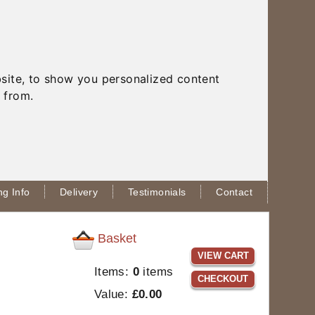
site, to show you personalized content
 from.
g Info
Delivery
Testimonials
Contact
Basket
VIEW CART
Items:
0
items
CHECKOUT
Value:
£0.00