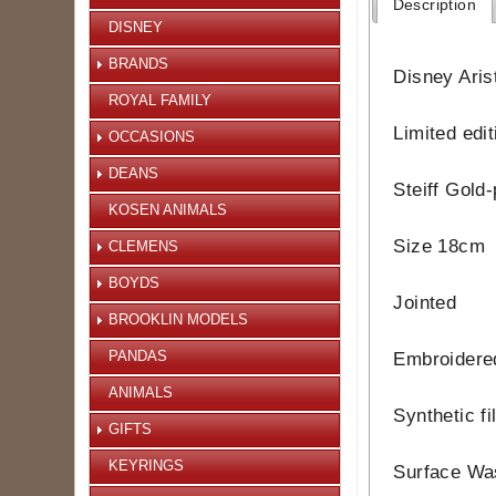
Description
DISNEY
BRANDS
Disney Arist
ROYAL FAMILY
Limited edi
OCCASIONS
DEANS
Steiff Gold-
KOSEN ANIMALS
Size 18cm
CLEMENS
BOYDS
Jointed
BROOKLIN MODELS
PANDAS
Embroidere
ANIMALS
Synthetic fi
GIFTS
KEYRINGS
Surface Wa