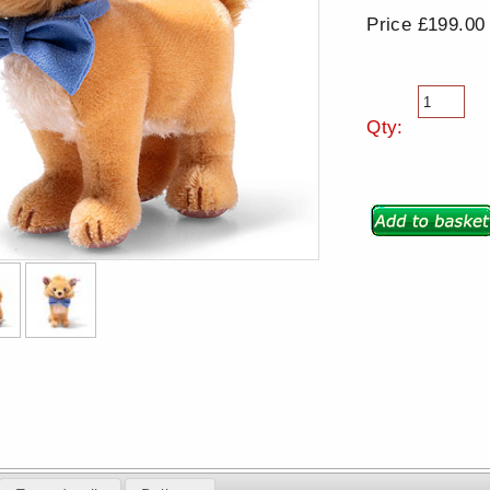
Price £199.00
Qty: