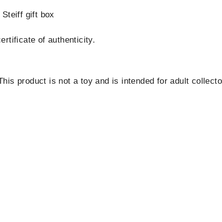
Steiff gift box
tificate of authenticity.
is product is not a toy and is intended for adult collecto