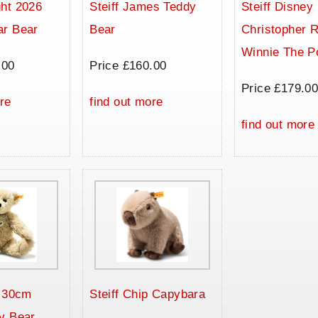
ht 2026
Steiff James Teddy
Steiff Disney
ar Bear
Bear
Christopher 
Winnie The P
.00
Price £160.00
Price £179.0
re
find out more
find out more
a 30cm
Steiff Chip Capybara
y Bear