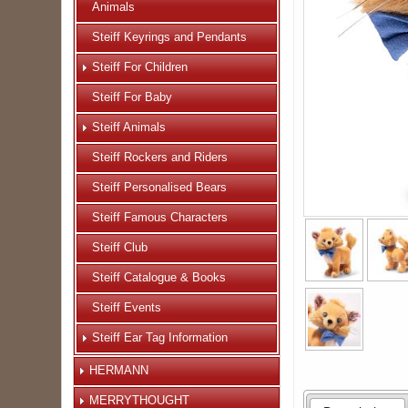
Animals
Steiff Keyrings and Pendants
Steiff For Children
Steiff For Baby
Steiff Animals
Steiff Rockers and Riders
Steiff Personalised Bears
Steiff Famous Characters
Steiff Club
Steiff Catalogue & Books
Steiff Events
Steiff Ear Tag Information
HERMANN
MERRYTHOUGHT