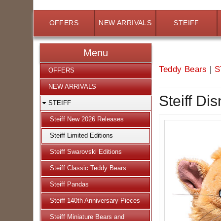
OFFERS
NEW ARRIVALS
STEIFF
Menu
Teddy Bears
|
S
OFFERS
NEW ARRIVALS
Steiff Di
STEIFF
Steiff New 2026 Releases
Steiff Limited Editions
Steiff Swarovski Editions
Steiff Classic Teddy Bears
Steiff Pandas
Steiff 140th Anniversary Pieces
Steiff Miniature Bears and