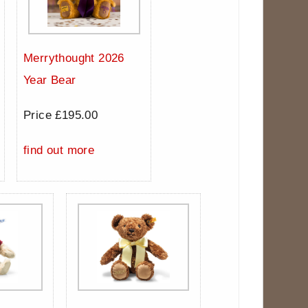
Merrythought 2026
Year Bear
Price £195.00
find out more