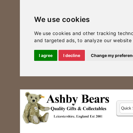
We use cookies
We use cookies and other tracking techn
and targeted ads, to analyze our website 
I agree
I decline
Change my preferen