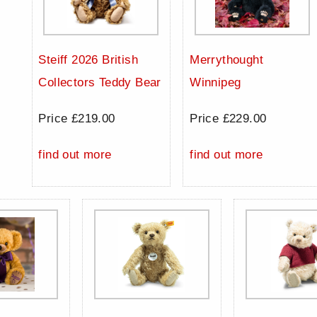
Steiff 2026 British
Merrythought
Collectors Teddy Bear
Winnipeg
Price £219.00
Price £229.00
find out more
find out more