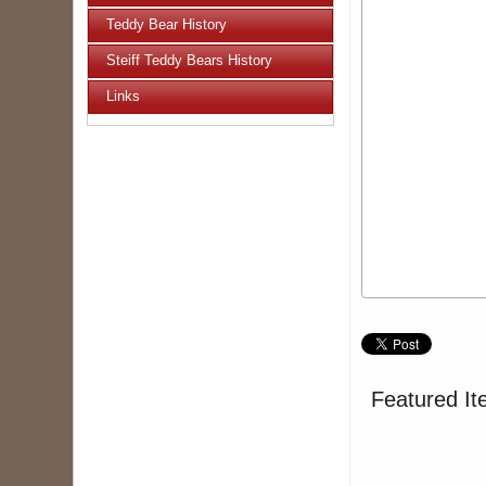
Teddy Bear History
Steiff Teddy Bears History
Links
Featured It