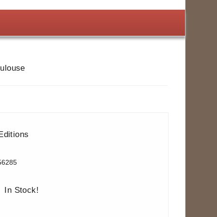
oulouse
Editions
56285
In Stock!