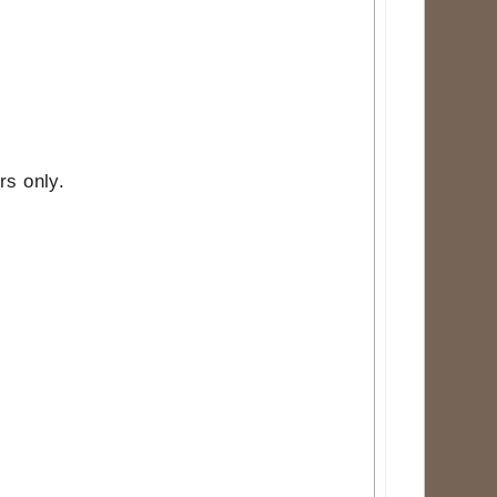
rs only.