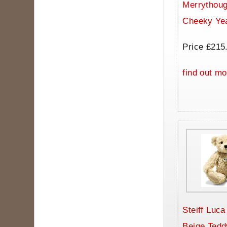
Merrythoug
Cheeky Ye
Price £215
find out mo
Steiff Luc
Beige Tedd