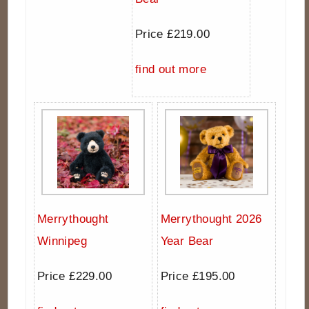
Price £219.00
find out more
Merrythought
Merrythought 2026
Winnipeg
Year Bear
Price £229.00
Price £195.00