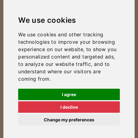
We use cookies
We use cookies and other tracking
technologies to improve your browsing
experience on our website, to show you
personalized content and targeted ads,
to analyze our website traffic, and to
understand where our visitors are
coming from.
I agree
I decline
Change my preferences