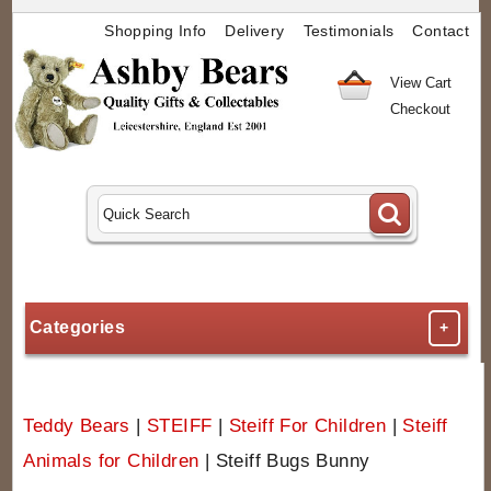
Shopping Info
Delivery
Testimonials
Contact
View Cart
Checkout
Categories
+
Teddy Bears
|
STEIFF
|
Steiff For Children
|
Steiff
Animals for Children
|
Steiff Bugs Bunny