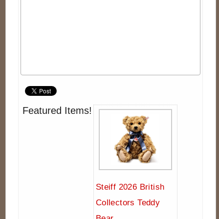
Featured Items!
Steiff 2026 British
Collectors Teddy
Bear