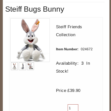
Steiff Bugs Bunny
Steiff Friends
Collection
Item Number:
024672
Availability:
3
In
Stock!
Price £39.90