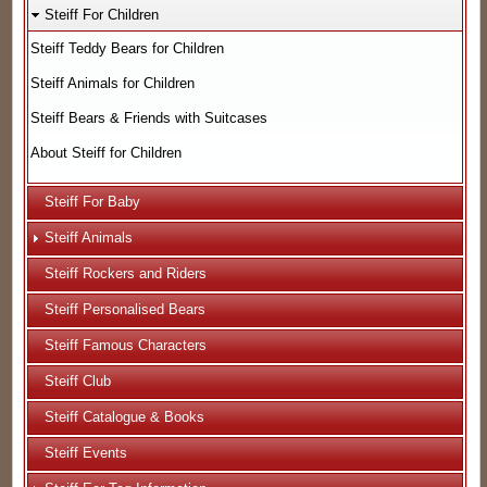
Steiff For Children
Steiff Teddy Bears for Children
Steiff Animals for Children
Steiff Bears & Friends with Suitcases
About Steiff for Children
Steiff For Baby
Steiff Animals
Steiff Rockers and Riders
Steiff Personalised Bears
Steiff Famous Characters
Steiff Club
Steiff Catalogue & Books
Steiff Events