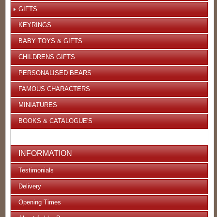
GIFTS
KEYRINGS
BABY TOYS & GIFTS
CHILDRENS GIFTS
PERSONALISED BEARS
FAMOUS CHARACTERS
MINIATURES
BOOKS & CATALOGUE'S
INFORMATION
Testimonials
Delivery
Opening Times