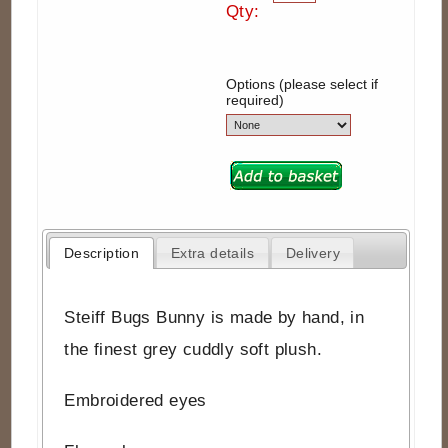
Qty:
Options (please select if
required)
Description
Extra details
Delivery
Steiff Bugs Bunny is made by hand, in
the finest grey cuddly soft plush.
Embroidered eyes