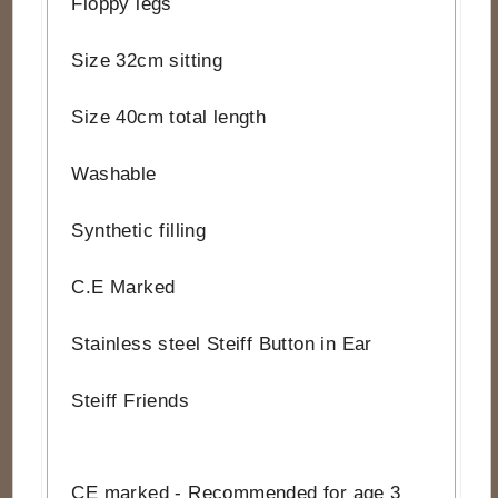
Floppy legs
Size 32cm sitting
Size 40cm total length
Washable
Synthetic filling
C.E Marked
Stainless steel Steiff Button in Ear
Steiff Friends
CE marked - Recommended for age 3