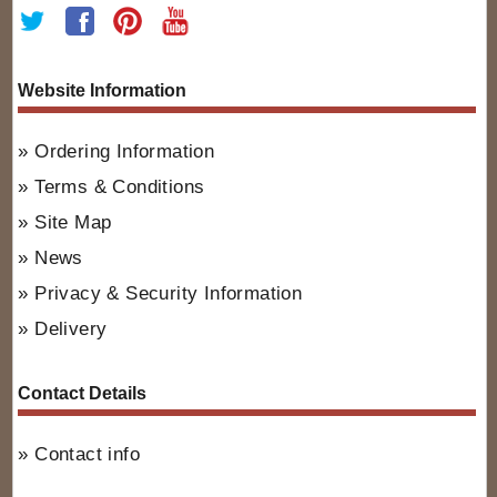
Website Information
Ordering Information
Terms & Conditions
Site Map
News
Privacy & Security Information
Delivery
Contact Details
Contact info