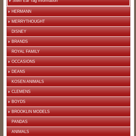
Steiff Ear Tag Information
HERMANN
MERRYTHOUGHT
DISNEY
BRANDS
ROYAL FAMILY
OCCASIONS
DEANS
KOSEN ANIMALS
CLEMENS
BOYDS
BROOKLIN MODELS
PANDAS
ANIMALS