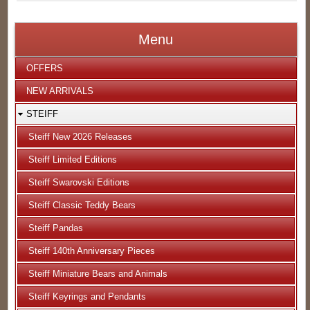
Menu
OFFERS
NEW ARRIVALS
STEIFF
Steiff New 2026 Releases
Steiff Limited Editions
Steiff Swarovski Editions
Steiff Classic Teddy Bears
Steiff Pandas
Steiff 140th Anniversary Pieces
Steiff Miniature Bears and Animals
Steiff Keyrings and Pendants