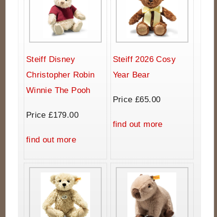
Steiff Disney
Steiff 2026 Cosy
Christopher Robin
Year Bear
Winnie The Pooh
Price £65.00
Price £179.00
find out more
find out more