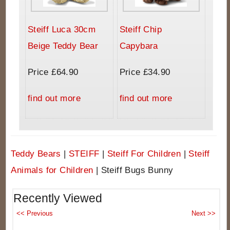
Steiff Luca 30cm
Steiff Chip
Beige Teddy Bear
Capybara
Price £64.90
Price £34.90
find out more
find out more
Teddy Bears
|
STEIFF
|
Steiff For Children
|
Steiff
Animals for Children
|
Steiff Bugs Bunny
Recently Viewed