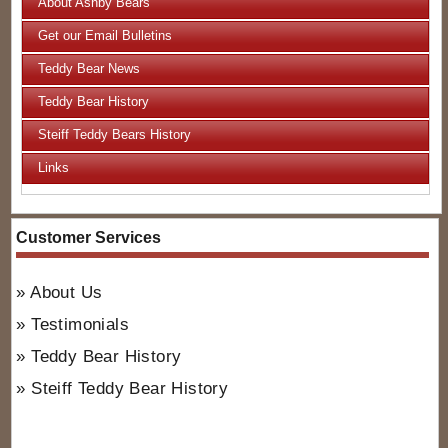
About Ashby Bears
Get our Email Bulletins
Teddy Bear News
Teddy Bear History
Steiff Teddy Bears History
Links
Customer Services
About Us
Testimonials
Teddy Bear History
Steiff Teddy Bear History