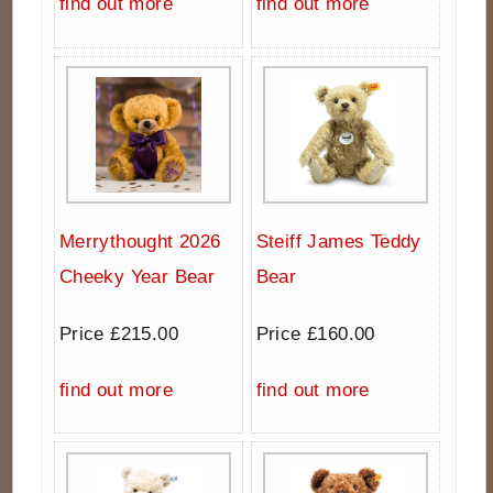
find out more
find out more
Merrythought 2026
Steiff James Teddy
Cheeky Year Bear
Bear
Price £215.00
Price £160.00
find out more
find out more