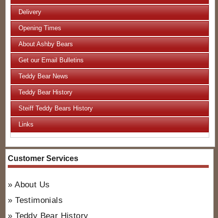
Delivery
Opening Times
About Ashby Bears
Get our Email Bulletins
Teddy Bear News
Teddy Bear History
Steiff Teddy Bears History
Links
Customer Services
About Us
Testimonials
Teddy Bear History