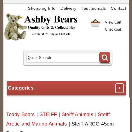
Shopping Info
Delivery
Testimonials
Contact
View Cart
Checkout
Categories
+
Teddy Bears
|
STEIFF
|
Steiff Animals
|
Steiff
Arctic and Marine Animals
|
Steiff ARCO 45cm