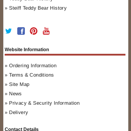
Steiff Teddy Bear History
Website Information
Ordering Information
Terms & Conditions
Site Map
News
Privacy & Security Information
Delivery
Contact Details