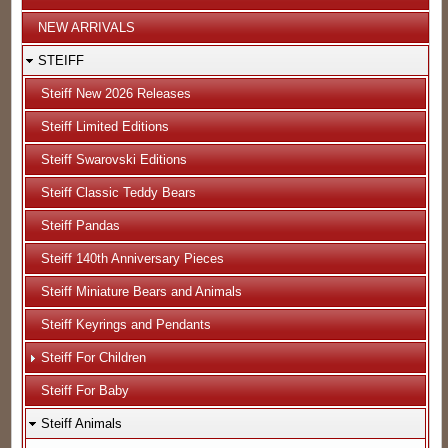
NEW ARRIVALS
STEIFF
Steiff New 2026 Releases
Steiff Limited Editions
Steiff Swarovski Editions
Steiff Classic Teddy Bears
Steiff Pandas
Steiff 140th Anniversary Pieces
Steiff Miniature Bears and Animals
Steiff Keyrings and Pendants
Steiff For Children
Steiff For Baby
Steiff Animals