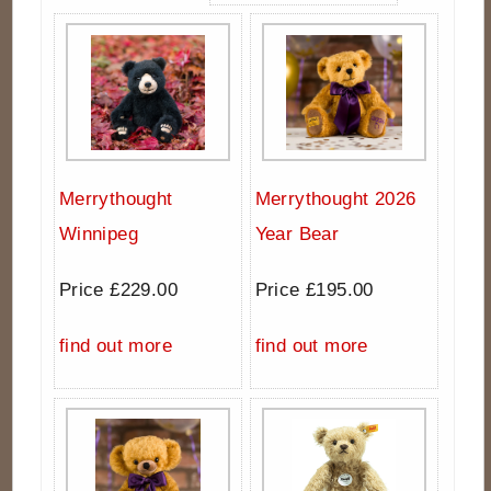
Merrythought
Merrythought 2026
Winnipeg
Year Bear
Price £229.00
Price £195.00
find out more
find out more