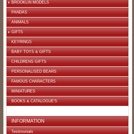
BROOKLIN MODELS
PANDAS
ANIMALS
GIFTS
KEYRINGS
BABY TOYS & GIFTS
CHILDRENS GIFTS
PERSONALISED BEARS
FAMOUS CHARACTERS
MINIATURES
BOOKS & CATALOGUE'S
INFORMATION
Testimonials