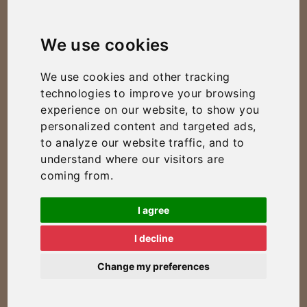
We use cookies
We use cookies and other tracking
technologies to improve your browsing
experience on our website, to show you
personalized content and targeted ads,
to analyze our website traffic, and to
understand where our visitors are
coming from.
I agree
I decline
Change my preferences