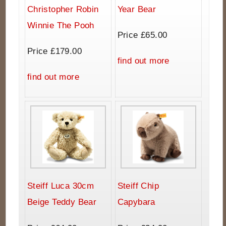
Christopher Robin
Year Bear
Winnie The Pooh
Price £65.00
Price £179.00
find out more
find out more
Steiff Luca 30cm
Steiff Chip
Beige Teddy Bear
Capybara