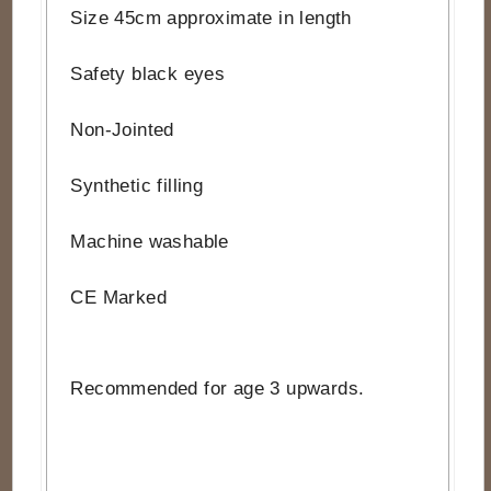
Size 45cm approximate in length
Safety black eyes
Non-Jointed
Synthetic filling
Machine washable
CE Marked
Recommended for age 3 upwards.