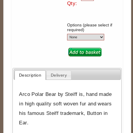
Qty:
Options (please select if
required)
Description
Delivery
Arco Polar Bear by Steiff is, hand made
in high quality soft woven fur and wears
his famous Steiff trademark, Button in
Ear.