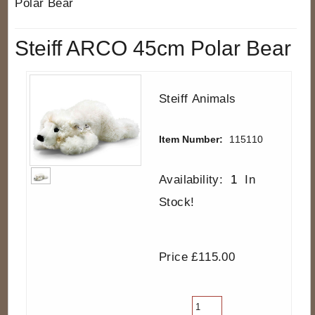
Polar Bear
Steiff ARCO 45cm Polar Bear
Steiff Animals
Item Number:
115110
Availability:
1
In
Stock!
Price £115.00