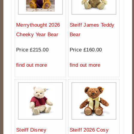
Merrythought 2026
Steiff James Teddy
Cheeky Year Bear
Bear
Price £215.00
Price £160.00
find out more
find out more
Steiff Disney
Steiff 2026 Cosy