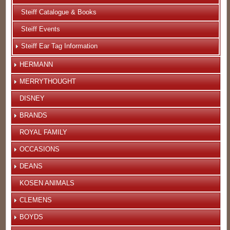
Steiff Catalogue & Books
Steiff Events
Steiff Ear Tag Information
HERMANN
MERRYTHOUGHT
DISNEY
BRANDS
ROYAL FAMILY
OCCASIONS
DEANS
KOSEN ANIMALS
CLEMENS
BOYDS