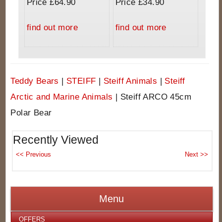
Price £64.90
Price £34.90
find out more
find out more
Teddy Bears
|
STEIFF
|
Steiff Animals
|
Steiff
Arctic and Marine Animals
|
Steiff ARCO 45cm
Polar Bear
Recently Viewed
Menu
OFFERS