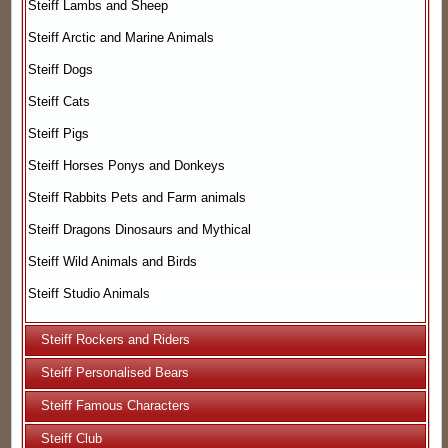
Steiff Lambs and Sheep
Steiff Arctic and Marine Animals
Steiff Dogs
Steiff Cats
Steiff Pigs
Steiff Horses Ponys and Donkeys
Steiff Rabbits Pets and Farm animals
Steiff Dragons Dinosaurs and Mythical
Steiff Wild Animals and Birds
Steiff Studio Animals
Steiff Rockers and Riders
Steiff Personalised Bears
Steiff Famous Characters
Steiff Club