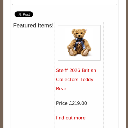
Featured Items!
Steiff 2026 British
Collectors Teddy
Bear
Price £219.00
find out more