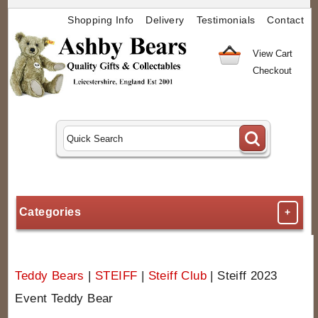
Shopping Info
Delivery
Testimonials
Contact
View Cart
Checkout
Categories
+
Teddy Bears
|
STEIFF
|
Steiff Club
|
Steiff 2023
Event Teddy Bear