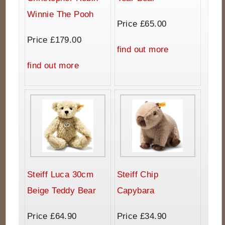
Winnie The Pooh
Price £65.00
Price £179.00
find out more
find out more
Steiff Luca 30cm
Steiff Chip
Beige Teddy Bear
Capybara
Price £64.90
Price £34.90