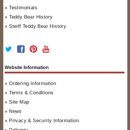
Testimonials
Teddy Bear History
Steiff Teddy Bear History
Website Information
Ordering Information
Terms & Conditions
Site Map
News
Privacy & Security Information
Delivery