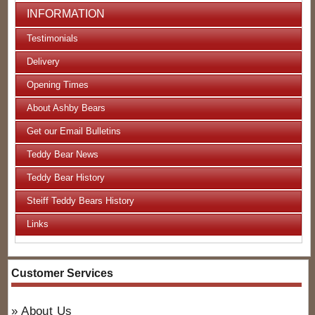
INFORMATION
Testimonials
Delivery
Opening Times
About Ashby Bears
Get our Email Bulletins
Teddy Bear News
Teddy Bear History
Steiff Teddy Bears History
Links
Customer Services
About Us