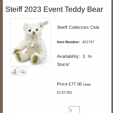
Steiff 2023 Event Teddy Bear
Steiff Collectors Club
Item Number:
421747
Availability:
1
In
Stock!
Price £77.00
(was
£110.00)