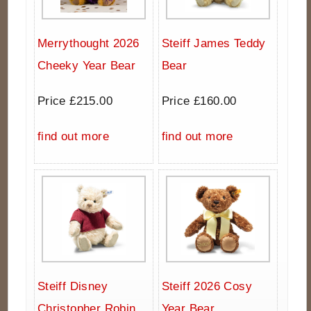
Merrythought 2026
Steiff James Teddy
Cheeky Year Bear
Bear
Price £215.00
Price £160.00
find out more
find out more
Steiff Disney
Steiff 2026 Cosy
Christopher Robin
Year Bear