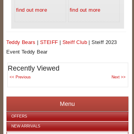
find out more
find out more
Teddy Bears
|
STEIFF
|
Steiff Club
|
Steiff 2023
Event Teddy Bear
Recently Viewed
Menu
OFFERS
NEW ARRIVALS