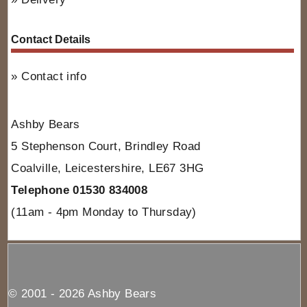
Contact Details
Contact info
Ashby Bears
5 Stephenson Court, Brindley Road
Coalville, Leicestershire, LE67 3HG
Telephone 01530 834008
(11am - 4pm Monday to Thursday)
© 2001 - 2026 Ashby Bears