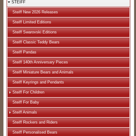
STEIFF
Steiff New 2026 Releases
Steiff Limited Editions
Steiff Swarovski Editions
Steiff Classic Teddy Bears
Steiff Pandas
Steiff 140th Anniversary Pieces
Steiff Miniature Bears and Animals
Steiff Keyrings and Pendants
Steiff For Children
Steiff For Baby
Steiff Animals
Steiff Rockers and Riders
Steiff Personalised Bears