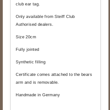
club ear tag.
Only available from Steiff Club
Authorised dealers.
Size 20cm
Fully jointed
Synthetic filling
Certificate comes attached to the bears
arm and is removable.
Handmade in Germany