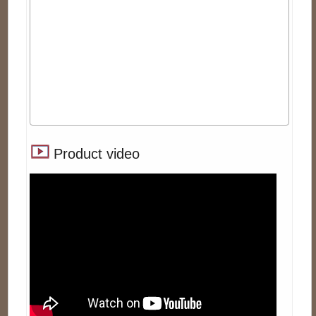
Product video