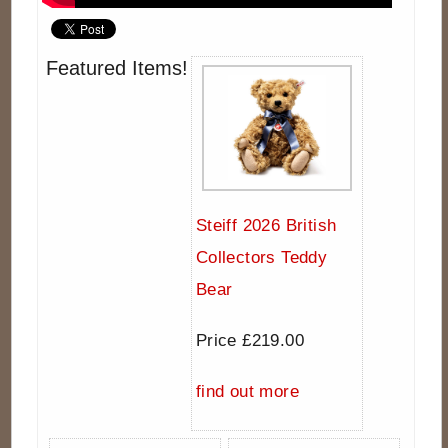
Featured Items!
Steiff 2026 British
Collectors Teddy
Bear
Price £219.00
find out more