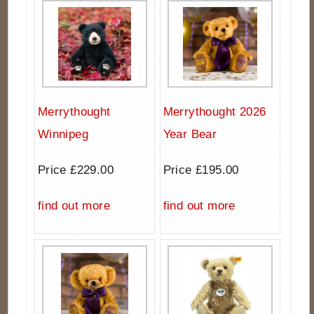
Merrythought
Merrythought 2026
Winnipeg
Year Bear
Price £229.00
Price £195.00
find out more
find out more