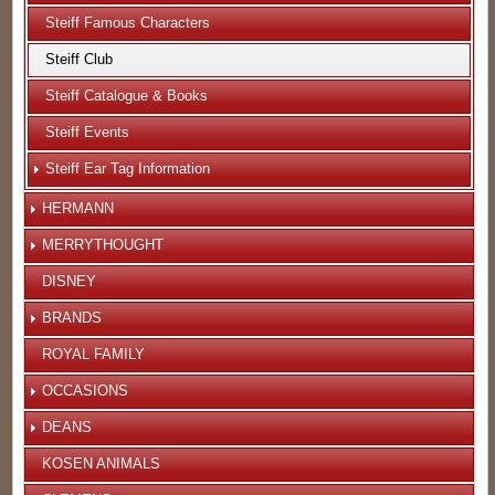
Steiff Famous Characters
Steiff Club
Steiff Catalogue & Books
Steiff Events
Steiff Ear Tag Information
HERMANN
MERRYTHOUGHT
DISNEY
BRANDS
ROYAL FAMILY
OCCASIONS
DEANS
KOSEN ANIMALS