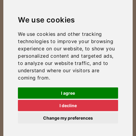
We use cookies
We use cookies and other tracking
technologies to improve your browsing
experience on our website, to show you
personalized content and targeted ads,
to analyze our website traffic, and to
understand where our visitors are
coming from.
I agree
I decline
Change my preferences