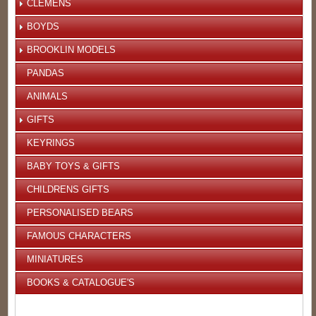
CLEMENS
BOYDS
BROOKLIN MODELS
PANDAS
ANIMALS
GIFTS
KEYRINGS
BABY TOYS & GIFTS
CHILDRENS GIFTS
PERSONALISED BEARS
FAMOUS CHARACTERS
MINIATURES
BOOKS & CATALOGUE'S