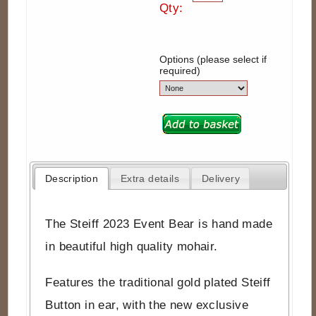
Qty:
Options (please select if
required)
Description
Extra details
Delivery
The Steiff 2023 Event Bear is hand made
in beautiful high quality mohair.
Features the traditional gold plated Steiff
Button in ear, with the new exclusive