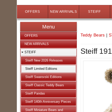
OFFERS
NEW ARRIVALS
STEIFF
Menu
Teddy Bears
|
S
OFFERS
NEW ARRIVALS
Steiff 19
STEIFF
Steiff New 2026 Releases
Steiff Limited Editions
Steiff Swarovski Editions
Steiff Classic Teddy Bears
Steiff Pandas
Steiff 140th Anniversary Pieces
Steiff Miniature Bears and