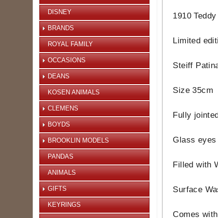
DISNEY
1910 Teddy B
BRANDS
Limited edi
ROYAL FAMILY
OCCASIONS
Steiff Pati
DEANS
Size 35cm
KOSEN ANIMALS
CLEMENS
Fully jointe
BOYDS
Glass eyes
BROOKLIN MODELS
PANDAS
Filled with
ANIMALS
GIFTS
Surface Wa
KEYRINGS
Comes with 