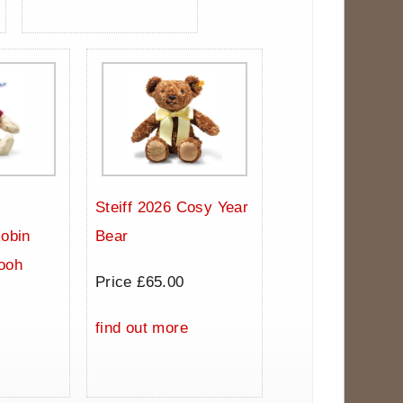
Steiff 2026 Cosy Year
Robin
Bear
ooh
Price £65.00
0
find out more