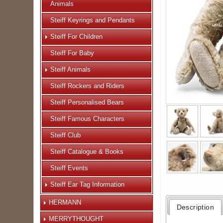
Animals
Steiff Keyrings and Pendants
Steiff For Children
Steiff For Baby
Steiff Animals
Steiff Rockers and Riders
Steiff Personalised Bears
Steiff Famous Characters
Steiff Club
Steiff Catalogue & Books
Steiff Events
Steiff Ear Tag Information
HERMANN
Description
MERRYTHOUGHT