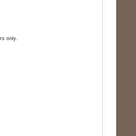
rs only.