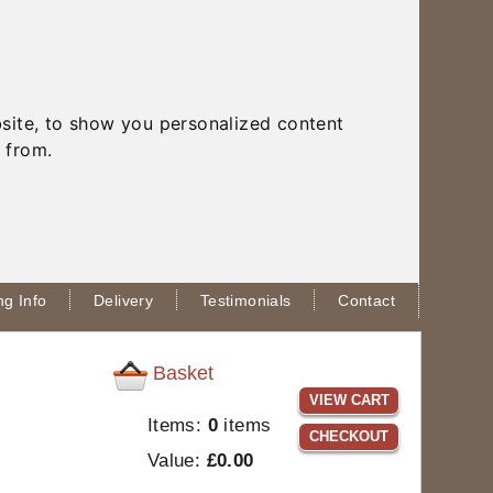
site, to show you personalized content
 from.
g Info
Delivery
Testimonials
Contact
Basket
VIEW CART
Items:
0
items
CHECKOUT
Value:
£0.00