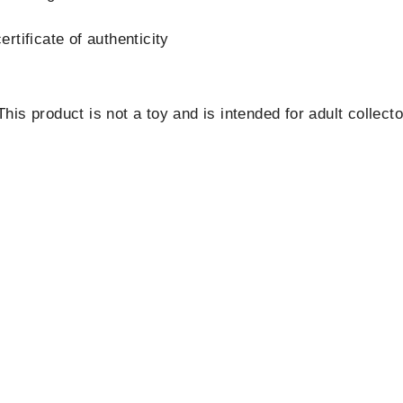
rtificate of authenticity
is product is not a toy and is intended for adult collecto