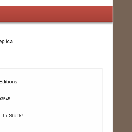
eplica
Editions
03545
In Stock!