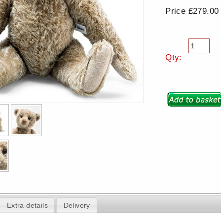
Price £279.00
Qty:
Extra details
Delivery