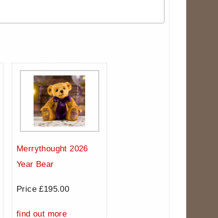
Merrythought 2026
Year Bear
Price £195.00
find out more