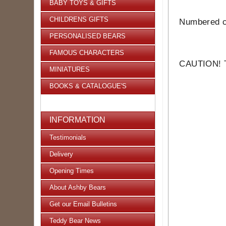
BABY TOYS & GIFTS
CHILDRENS GIFTS
Numbered ce
PERSONALISED BEARS
FAMOUS CHARACTERS
CAUTION! Th
MINIATURES
BOOKS & CATALOGUE'S
INFORMATION
Testimonials
Delivery
Opening Times
About Ashby Bears
Get our Email Bulletins
Teddy Bear News