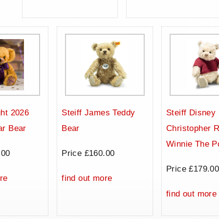
ht 2026
Steiff James Teddy
Steiff Disney
ar Bear
Bear
Christopher 
Winnie The P
.00
Price £160.00
Price £179.0
re
find out more
find out more