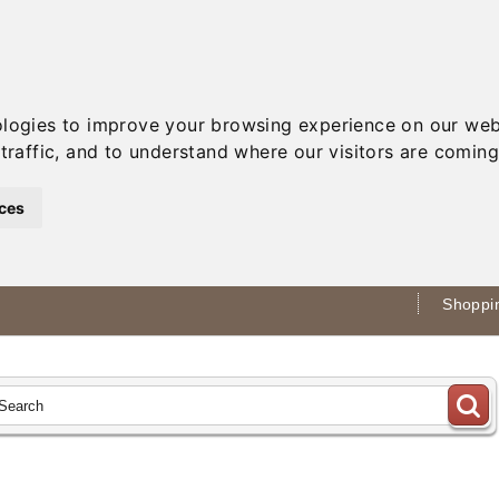
ologies to improve your browsing experience on our web
traffic, and to understand where our visitors are coming
ces
Shoppin