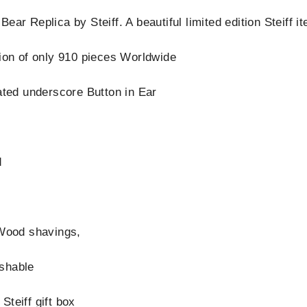
ear Replica by Steiff. A beautiful limited edition Steiff 
tion of only 910 pieces Worldwide
nated underscore Button in Ear
d
 Wood shavings,
shable
Steiff gift box