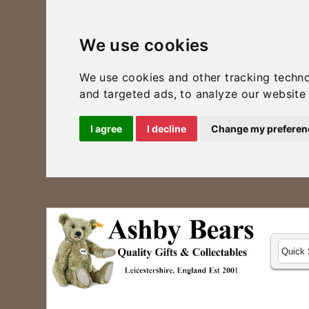
We use cookies
We use cookies and other tracking techn
and targeted ads, to analyze our website 
I agree
I decline
Change my preferen