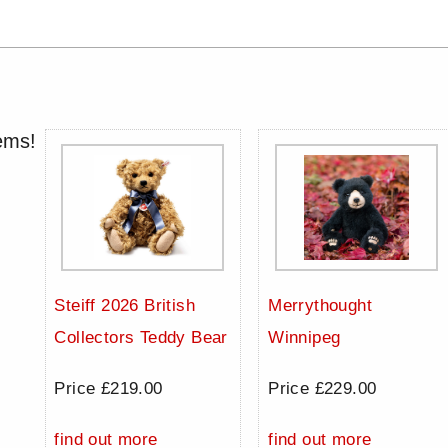
ems!
Steiff 2026 British
Merrythought
Collectors Teddy Bear
Winnipeg
Price £219.00
Price £229.00
find out more
find out more