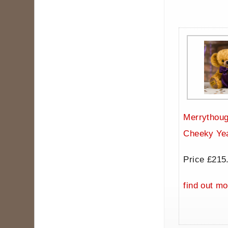
Merrythoug
Cheeky Ye
Price £215
find out mo