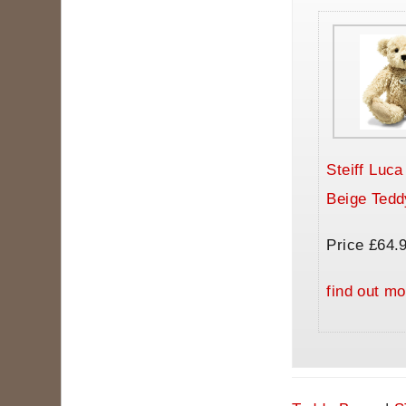
Steiff Luc
Beige Tedd
Price £64.
find out mo