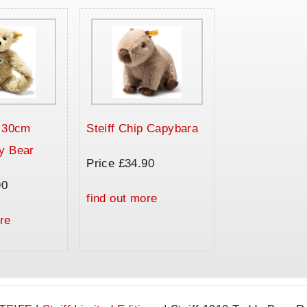
a 30cm
Steiff Chip Capybara
y Bear
Price £34.90
90
find out more
re