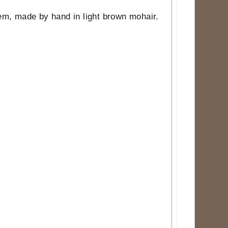
item, made by hand in light brown mohair.