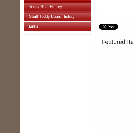
Teddy Bear History
Steiff Teddy Bears History
Links
Featured It