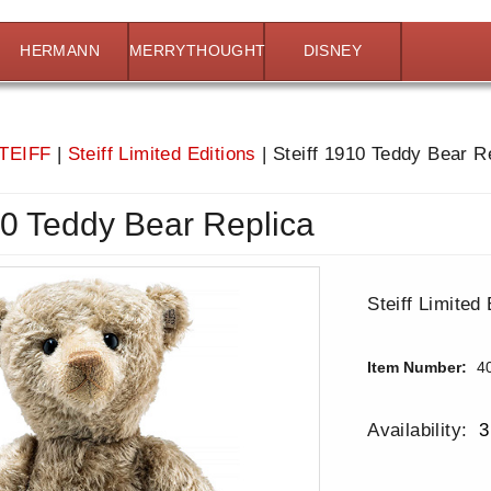
HERMANN
MERRYTHOUGHT
DISNEY
TEIFF
|
Steiff Limited Editions
|
Steiff 1910 Teddy Bear R
10 Teddy Bear Replica
Steiff Limited 
Item Number:
4
Availability:
3