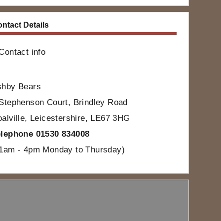
ntact Details
Contact info
shby Bears
Stephenson Court, Brindley Road
alville, Leicestershire, LE67 3HG
elephone 01530 834008
11am - 4pm Monday to Thursday)