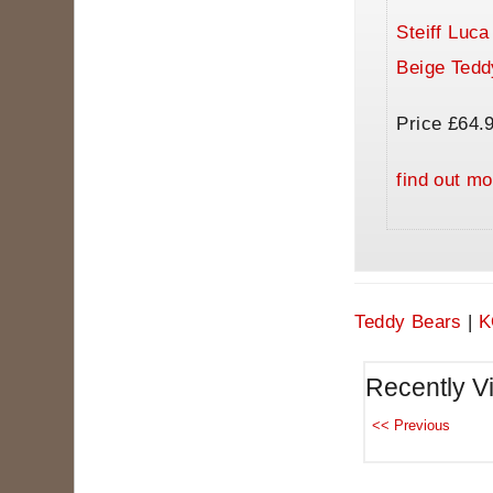
Steiff Luc
Beige Tedd
Price £64.
find out mo
Teddy Bears
|
K
Recently V