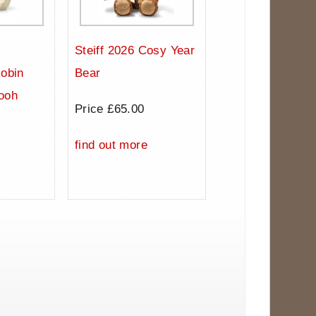
Steiff 2026 Cosy Year
Robin
Bear
ooh
Price £65.00
0
find out more