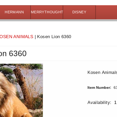
HERMANN
MERRYTHOUGHT
DISNEY
OSEN ANIMALS
|
Kosen Lion 6360
on 6360
Kosen Animals
Item Number:
6
Availability:
1