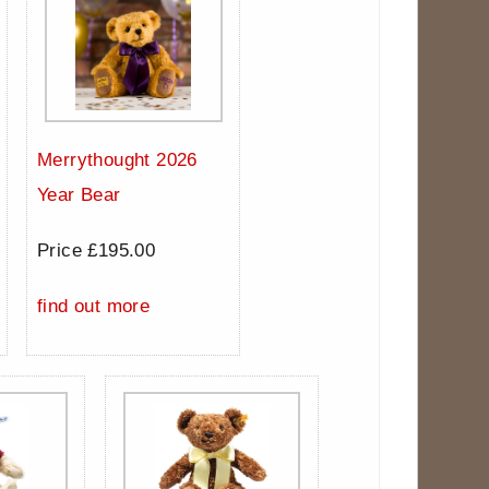
Merrythought 2026
Year Bear
Price £195.00
find out more