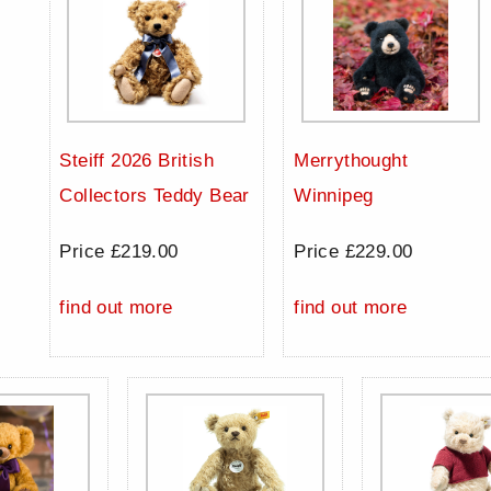
Steiff 2026 British
Merrythought
Collectors Teddy Bear
Winnipeg
Price £219.00
Price £229.00
find out more
find out more