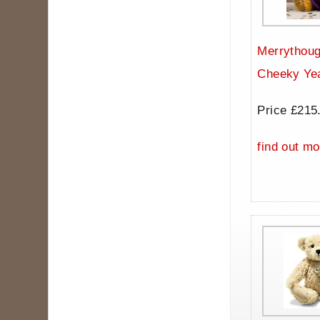
Merrythoug
Cheeky Ye
Price £215
find out mo