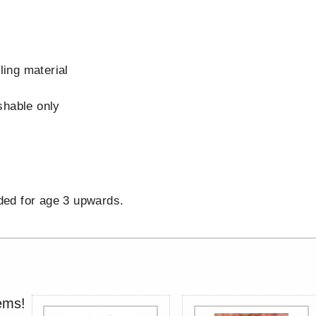
s
lling material
shable only
d
d for age 3 upwards.
ems!