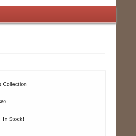
 Collection
360
In Stock!