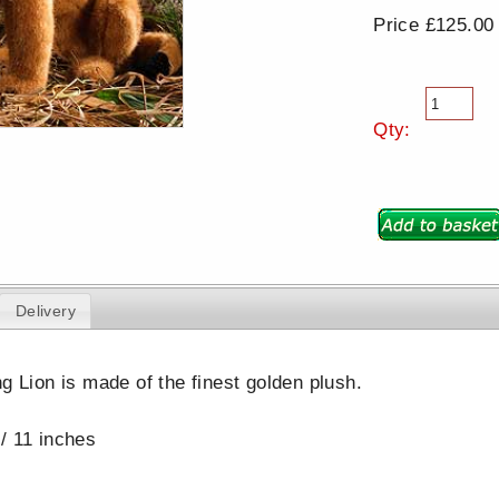
Price £125.00
Qty:
Delivery
ng Lion is made of the finest golden plush.
/ 11 inches