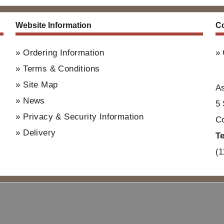
Website Information
Co
Ordering Information
Terms & Conditions
Site Map
A
News
5 
Privacy & Security Information
Co
Delivery
T
(