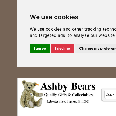
We use cookies
We use cookies and other tracking techn
and targeted ads, to analyze our website 
I agree
I decline
Change my preferen