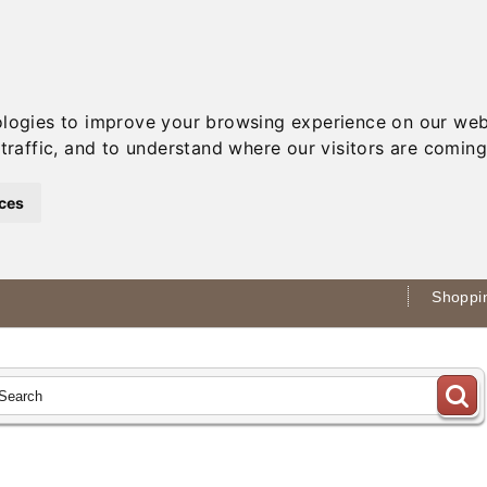
ologies to improve your browsing experience on our web
traffic, and to understand where our visitors are coming
ces
Shoppin