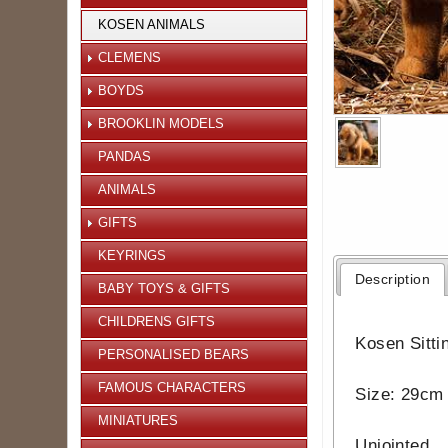
KOSEN ANIMALS
CLEMENS
BOYDS
BROOKLIN MODELS
PANDAS
ANIMALS
GIFTS
KEYRINGS
Description
BABY TOYS & GIFTS
CHILDRENS GIFTS
Kosen Sitti
PERSONALISED BEARS
FAMOUS CHARACTERS
Size: 29cm 
MINIATURES
Unjointed