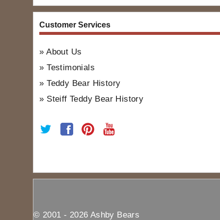
Customer Services
About Us
Testimonials
Teddy Bear History
Steiff Teddy Bear History
© 2001 - 2026 Ashby Bears