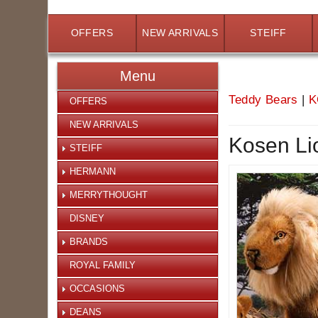
OFFERS
NEW ARRIVALS
STEIFF
Menu
Teddy Bears
|
K
OFFERS
NEW ARRIVALS
Kosen Li
STEIFF
HERMANN
MERRYTHOUGHT
DISNEY
BRANDS
ROYAL FAMILY
OCCASIONS
DEANS