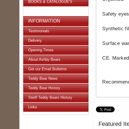
BOOKS & CATALOGUE'S
Safety eye
INFORMATION
Synthetic fi
Testimonials
Delivery
Surface wa
Opening Times
CE. Marke
About Ashby Bears
Get our Email Bulletins
Teddy Bear News
Recommende
Teddy Bear History
Steiff Teddy Bears History
Links
Featured It