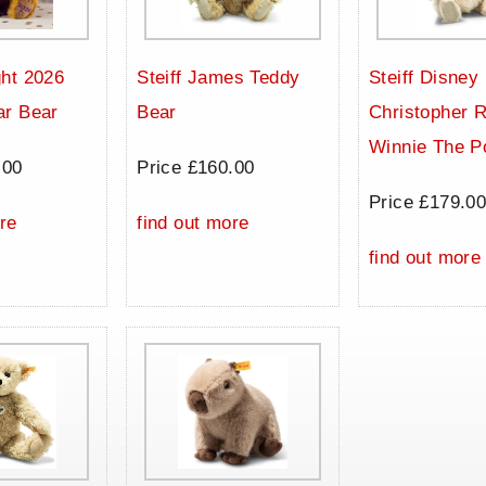
ht 2026
Steiff James Teddy
Steiff Disney
ar Bear
Bear
Christopher 
Winnie The P
.00
Price £160.00
Price £179.0
re
find out more
find out more