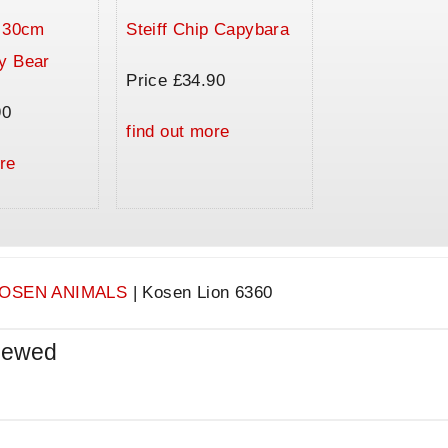
a 30cm
Steiff Chip Capybara
y Bear
Price £34.90
90
find out more
re
OSEN ANIMALS
|
Kosen Lion 6360
iewed