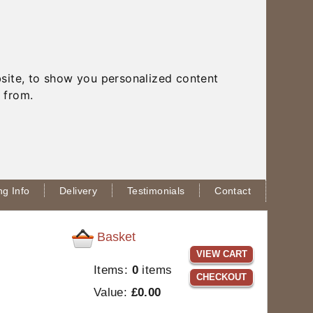
site, to show you personalized content
 from.
g Info
Delivery
Testimonials
Contact
Basket
VIEW CART
Items:
0
items
CHECKOUT
Value:
£0.00