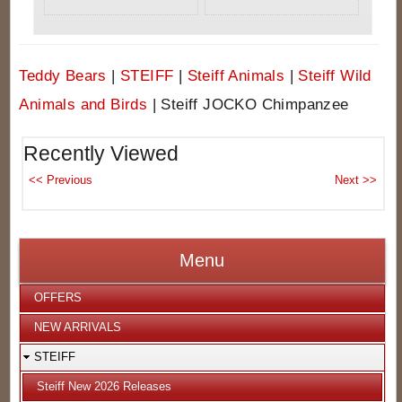
Teddy Bears
|
STEIFF
|
Steiff Animals
|
Steiff Wild
Animals and Birds
|
Steiff JOCKO Chimpanzee
Recently Viewed
Menu
OFFERS
NEW ARRIVALS
STEIFF
Steiff New 2026 Releases