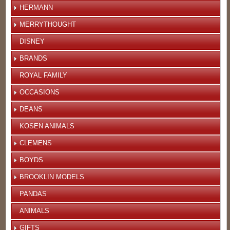
HERMANN
MERRYTHOUGHT
DISNEY
BRANDS
ROYAL FAMILY
OCCASIONS
DEANS
KOSEN ANIMALS
CLEMENS
BOYDS
BROOKLIN MODELS
PANDAS
ANIMALS
GIFTS