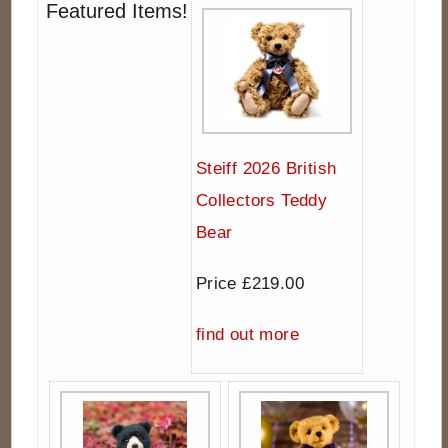
Featured Items!
Steiff 2026 British
Collectors Teddy
Bear
Price £219.00
find out more