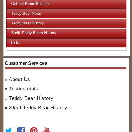
Get our Email Bulletins
Teddy Bear News
Teddy Bear History
Steiff Teddy Bears History
Links
Customer Services
About Us
Testimonials
Teddy Bear History
Steiff Teddy Bear History