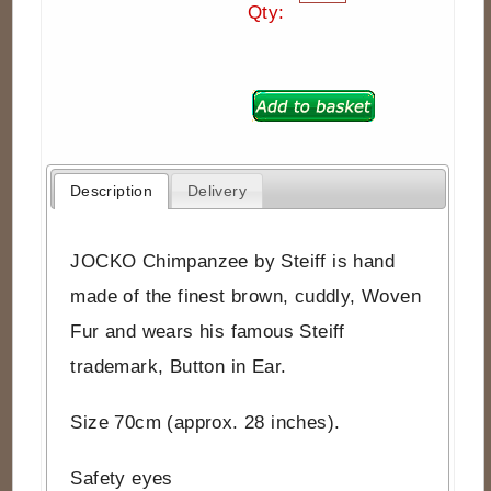
Qty:
Description
Delivery
JOCKO Chimpanzee by Steiff is hand
made of the finest brown, cuddly, Woven
Fur and wears his famous Steiff
trademark, Button in Ear.
Size 70cm (approx. 28 inches).
Safety eyes