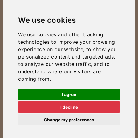
We use cookies
We use cookies and other tracking
technologies to improve your browsing
experience on our website, to show you
personalized content and targeted ads,
to analyze our website traffic, and to
understand where our visitors are
coming from.
I agree
I decline
Change my preferences