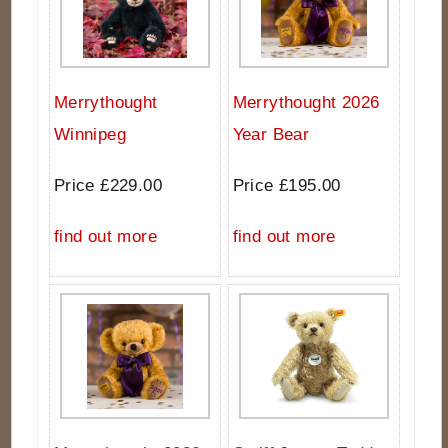
Merrythought
Merrythought 2026
Winnipeg
Year Bear
Price £229.00
Price £195.00
find out more
find out more