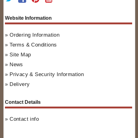
Website Information
Ordering Information
Terms & Conditions
Site Map
News
Privacy & Security Information
Delivery
Contact Details
Contact info