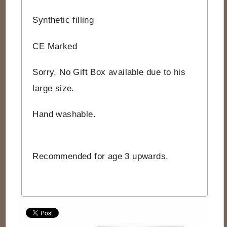
Synthetic filling
CE Marked
Sorry, No Gift Box available due to his
large size.
Hand washable.
Recommended for age 3 upwards.