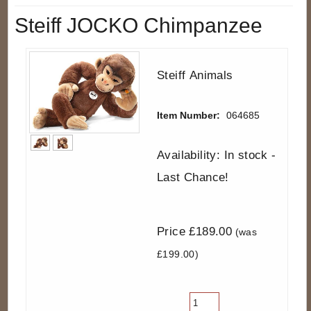
Steiff JOCKO Chimpanzee
Steiff Animals
Item Number:
064685
Availability: In stock -
Last Chance!
Price £189.00
(was
£199.00)