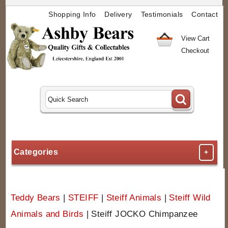
Shopping Info
Delivery
Testimonials
Contact
View Cart
Checkout
Categories
+
Teddy Bears
|
STEIFF
|
Steiff Animals
|
Steiff Wild
Animals and Birds
|
Steiff JOCKO Chimpanzee