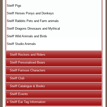
Steiff Pigs
Steiff Horses Ponys and Donkeys
Steiff Rabbits Pets and Farm animals
Steiff Dragons Dinosaurs and Mythical
Steiff Wild Animals and Birds
Steiff Studio Animals
Steiff Rockers and Riders
Steiff Personalised Bears
Steiff Famous Characters
Steiff Club
Steiff Catalogue & Books
Steiff Events
Steiff Ear Tag Information