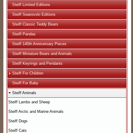
Steiff Limited Editions
Steiff Swarovski Editions
Steiff Classic Teddy Bears
Steiff Pandas
Steiff 140th Anniversary Pieces
Steiff Miniature Bears and Animals
Steiff Keyrings and Pendants
Steiff For Children
Steiff For Baby
Steiff Animals
Steiff Lambs and Sheep
Steiff Arctic and Marine Animals
Steiff Dogs
Steiff Cats