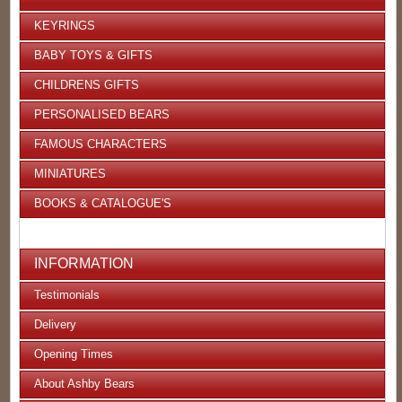
KEYRINGS
BABY TOYS & GIFTS
CHILDRENS GIFTS
PERSONALISED BEARS
FAMOUS CHARACTERS
MINIATURES
BOOKS & CATALOGUE'S
INFORMATION
Testimonials
Delivery
Opening Times
About Ashby Bears