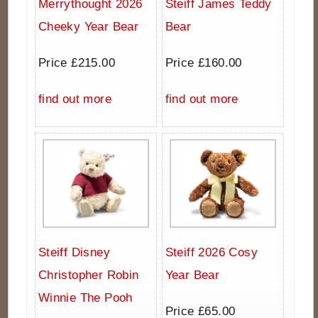
Merrythought 2026
Steiff James Teddy
Cheeky Year Bear
Bear
Price £215.00
Price £160.00
find out more
find out more
Steiff Disney
Steiff 2026 Cosy
Christopher Robin
Year Bear
Winnie The Pooh
Price £65.00