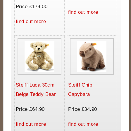
Price £179.00
find out more
find out more
Steiff Luca 30cm
Steiff Chip
Beige Teddy Bear
Capybara
Price £64.90
Price £34.90
find out more
find out more